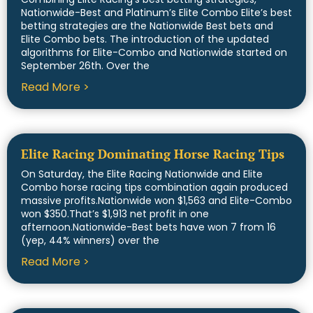
Nationwide-Best and Platinum’s Elite Combo Elite’s best
betting strategies are the Nationwide Best bets and
Elite Combo bets. The introduction of the updated
algorithms for Elite-Combo and Nationwide started on
September 26th. Over the
Read More >
Elite Racing Dominating Horse Racing Tips
On Saturday, the Elite Racing Nationwide and Elite
Combo horse racing tips combination again produced
massive profits.Nationwide won $1,563 and Elite-Combo
won $350.That’s $1,913 net profit in one
afternoon.Nationwide-Best bets have won 7 from 16
(yep, 44% winners) over the
Read More >