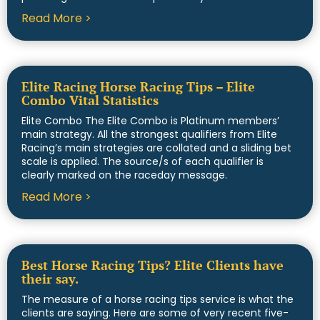
Read More >
Elite Racing Horse Racing Tips – Elite
Combo Vital Statistics
Elite Combo The Elite Combo is Platinum members’
main strategy. All the strongest qualifiers from Elite
Racing’s main strategies are collated and a sliding bet
scale is applied. The source/s of each qualifier is
clearly marked on the raceday message.
Read More >
Best Horse Racing Tips? Elite Clients have
their say.
The measure of a horse racing tips service is what the
clients are saying. Here are some of very recent five-