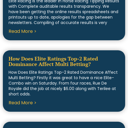
Elite Racing is the leader in Horse Racing Tipping Results
with Complete auditable results transparency. We
have been getting the online results spreadsheets and
printouts up to date, apologies for the gap between
newsletters. Compiling of accurate results is very
Read More >
How Does Elite Ratings Top-2 Rated
Dominance Affect Multi Betting?
How Does Elite Ratings Top-2 Rated Dominance Affect
Multi Betting? Firstly it was great to have a nice Elite-
Combo win on Saturday. From four races, Rue De
Royale did the job at nicely $6.00 along with Terilee at
short odds.
Read More >