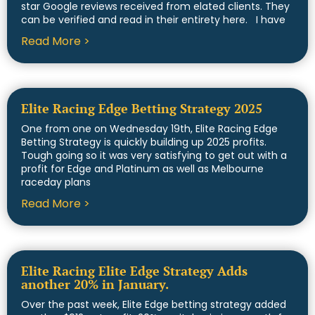
star Google reviews received from elated clients. They
can be verified and read in their entirety here. I have
Read More >
Elite Racing Edge Betting Strategy 2025
One from one on Wednesday 19th, Elite Racing Edge
Betting Strategy is quickly building up 2025 profits.
Tough going so it was very satisfying to get out with a
profit for Edge and Platinum as well as Melbourne
raceday plans
Read More >
Elite Racing Elite Edge Strategy Adds
another 20% in January.
Over the past week, Elite Edge betting strategy added