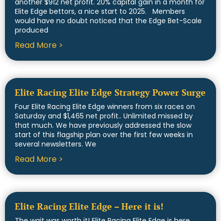
another $912 net profit. 20% capital gain in a month for
Elite Edge bettors, a nice start to 2025. Members
would have no doubt noticed that the Edge Bet-Scale
produced
Read More >
Elite Racing Elite Edge Strategy Power Surge
Four Elite Racing Elite Edge winners from six races on
Saturday and $1,465 net profit.. Unlimited missed by
that much. We have previously addressed the slow
start of this flagship plan over the first few weeks in
several newsletters. We
Read More >
Elite Racing Elite Edge – Here it is!
The wait was worth it! Elite Racing Elite Edge is here.