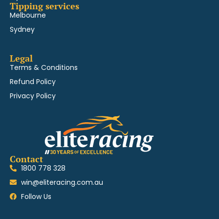
Tipping services
Melbourne
Sydney
Legal
Terms & Conditions
Refund Policy
Privacy Policy
Contact
1800 778 328
win@eliteracing.com.au
Follow Us