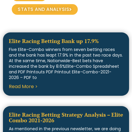
STATS AND ANALYSIS
Elite Racing Betting Bank up 17.9%
Five Elite-Combo winners from seven betting races
and the bank has leapt 17.9% in the past two race days.
At the same time, Nationwide-Best bets have
increased the bank by 8.6%Elite-Combo Spreadsheet
and PDF Printouts PDF Printout Elite-Combo-2021-
2026 – PDF to
Read More >
Elite Racing Betting Strategy Analysis – Elite
Combo 2021-2026
As mentioned in the previous newsletter, we are doing