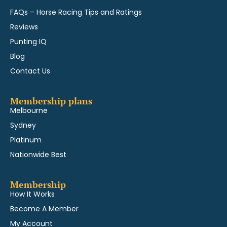
FAQs – Horse Racing Tips and Ratings
Reviews
Punting IQ
Blog
Contact Us
Membership plans
Melbourne
Sydney
Platinum
Nationwide Best
Membership
How It Works
Become A Member
My Account