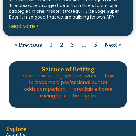
The absolute strongest bets from Elite’s four major
strategies in one master strategy – Elite Edge Super
Bets. It is so good that we are building its own APP
Read More >
« Previous
1
2
3
…
5
Next »
Science of Betting
how horse racing systems work
–
how
to become a professional punter
odds comparison
–
profitable horse
racing tips
–
bet types
Explore
About Us