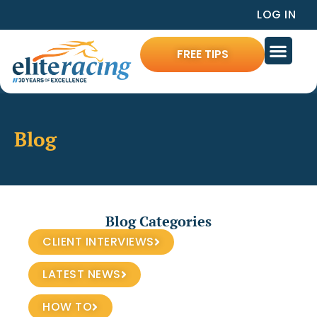
LOG IN
FREE TIPS
Blog
Blog Categories
CLIENT INTERVIEWS
LATEST NEWS
HOW TO