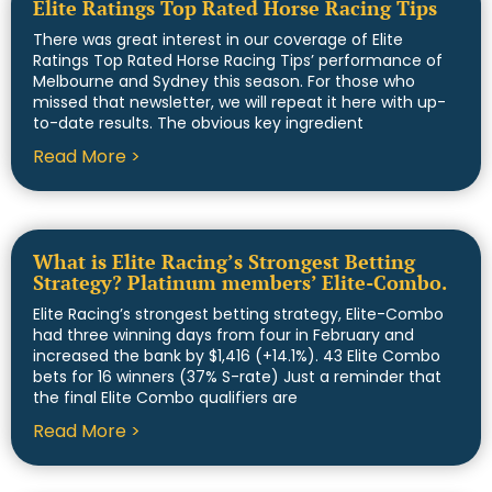
Elite Ratings Top Rated Horse Racing Tips
There was great interest in our coverage of Elite
Ratings Top Rated Horse Racing Tips’ performance of
Melbourne and Sydney this season. For those who
missed that newsletter, we will repeat it here with up-
to-date results. The obvious key ingredient
Read More >
What is Elite Racing’s Strongest Betting
Strategy? Platinum members’ Elite-Combo.
Elite Racing’s strongest betting strategy, Elite-Combo
had three winning days from four in February and
increased the bank by $1,416 (+14.1%). 43 Elite Combo
bets for 16 winners (37% S-rate) Just a reminder that
the final Elite Combo qualifiers are
Read More >