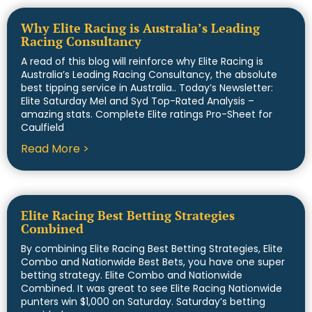
Why Elite Racing is Australia’s Leading
Racing Consultancy
A read of this blog will reinforce why Elite Racing is
Australia’s Leading Racing Consultancy, the absolute
best tipping service in Australia.. Today’s Newsletter:
Elite Saturday Mel and Syd Top-Rated Analysis –
amazing stats. Complete Elite ratings Pro-Sheet for
Caulfield
Read More >
Elite Racing Best Betting Strategies
Combined
By combining Elite Racing Best Betting Strategies, Elite
Combo and Nationwide Best Bets, you have one super
betting strategy. Elite Combo and Nationwide
Combined. It was great to see Elite Racing Nationwide
punters win $1,000 on Saturday. Saturday’s betting