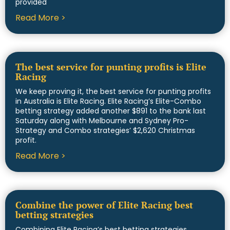
provided
Read More >
The best service for punting profits is Elite
Racing
We keep proving it, the best service for punting profits
in Australia is Elite Racing. Elite Racing’s Elite-Combo
betting strategy added another $891 to the bank last
Saturday along with Melbourne and Sydney Pro-
Strategy and Combo strategies’ $2,620 Christmas
profit.
Read More >
Combine the power of Elite Racing best
betting strategies
Combining Elite Racing’s best betting strategies,