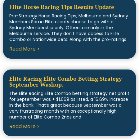
Elite Horse Racing Tips Results Update
Pro-Strategy Horse Racing Tips; Melbourne and Sydney
Members Some Elite clients choose to go with a
Sydney Membership only. Others are only in the
Melbourne service. They don’t have access to Elite
Combo or Nationwide bets. Along with the pro-ratings
Read More >
Elite Racing Elite Combo Betting Strategy
September Washup.
The Elite Racing Elite Combo betting strategy net profit
for September was + $1,669 as listed, a 16.69% increase
in the bank. That’s great because September was a
very frustrating month with an exceptionally high
number of Elite Combo 2nds and
Read More >