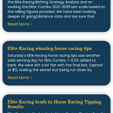
the Elite Racing Betting Strategy Analysis and re-
working the Elite-Combo 2021-2026 bet scale based on
the telling figures provided. We have been looking
deeper at going/distance stats and are sure that
Read More >
Elite Racing winning horse racing tips
Saturday’s Elite Racing horse racing tips saw another
solid winning day for Elite Combo, + 9.2% added to
bank. We were left a bit flat with the final bet, Zaphod
at $13, looking the winner but being run down by
Read More >
Elite Racing leads in Horse Racing Tipping
Results