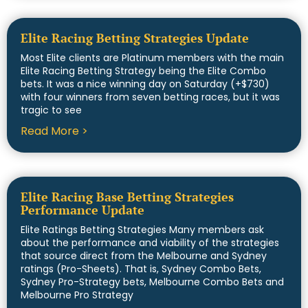
Elite Racing Betting Strategies Update
Most Elite clients are Platinum members with the main
Elite Racing Betting Strategy being the Elite Combo
bets. It was a nice winning day on Saturday (+$730)
with four winners from seven betting races, but it was
tragic to see
Read More >
Elite Racing Base Betting Strategies
Performance Update
Elite Ratings Betting Strategies Many members ask
about the performance and viability of the strategies
that source direct from the Melbourne and Sydney
ratings (Pro-Sheets). That is, Sydney Combo Bets,
Sydney Pro-Strategy bets, Melbourne Combo Bets and
Melbourne Pro Strategy