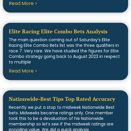
Read More >
Elite Racing Elite Combo Bets Analysis
The main question coming out of Saturday’s Elite
Racing Elite Combo Bets list was the three qualifiers in
race 7. Very rare. We have studied the figures for Elite
Combo strategy going back to August 2023 in respect
to multiple
Read More >
Nationwide-Best Tips Top Rated Accuracy
Recently we put a stop to midweek Nationwide Best
bets. Midweeks became ratings only. One member
took this to be a devaluation of his Nationwide
membership so let’s see if the midweek ratings are
providing value. We did a quick analysis