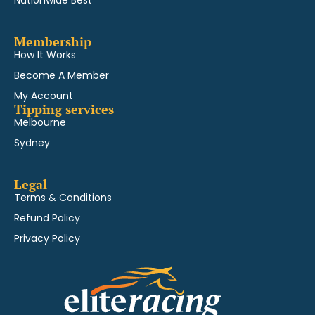
Nationwide Best
Membership
How It Works
Become A Member
My Account
Tipping services
Melbourne
Sydney
Legal
Terms & Conditions
Refund Policy
Privacy Policy