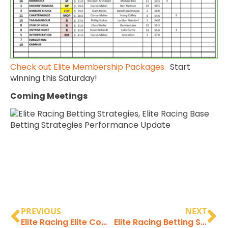
Check out Elite Membership Packages.
Start
winning this Saturday!
Coming Meetings
PREVIOUS
NEXT
Elite Racing Elite Combo Bets Analysis
Elite Racing Betting Strategies Update