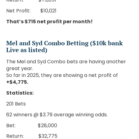
Net Profit: $10,021
That’s $715 net profit per month!
Mel and Syd Combo Betting ($10k bank
Live as listed)
The Mel and Syd Combo bets are having another
great year.
So far in 2025, they are showing a net profit of
+$4,775.
Statistics:
201 Bets
62 winners @ $3.79 average winning odds.
Bet: $28,000
Return: $32,775