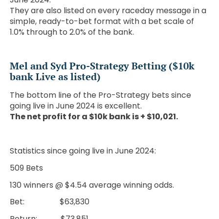
They are also listed on every raceday message in a
simple, ready-to-bet format with a bet scale of
1.0% through to 2.0% of the bank.
Mel and Syd Pro-Strategy Betting
($10k
bank Live as listed)
The bottom line of the Pro-Strategy bets since
going live in June 2024 is excellent.
The net profit for a $10k bank is + $10,021.
Statistics since going live in June 2024:
509 Bets
130 winners @ $4.54 average winning odds.
Bet: $63,830
Return: $73,851