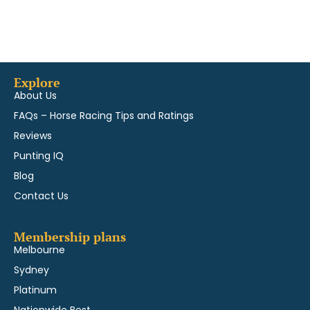
Explore
About Us
FAQs – Horse Racing Tips and Ratings
Reviews
Punting IQ
Blog
Contact Us
Membership plans
Melbourne
Sydney
Platinum