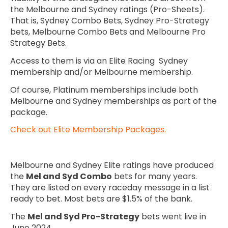
the Melbourne and Sydney ratings (Pro-Sheets).
That is, Sydney Combo Bets, Sydney Pro-Strategy
bets, Melbourne Combo Bets and Melbourne Pro
Strategy Bets.
Access to them is via an Elite Racing Sydney
membership and/or Melbourne membership.
Of course, Platinum memberships include both
Melbourne and Sydney memberships as part of the
package.
Check out Elite Membership Packages.
Melbourne and Sydney Elite ratings have produced
the
Mel and Syd Combo
bets for many years.
They are listed on every raceday message in a list
ready to bet. Most bets are $1.5% of the bank.
The
Mel and Syd Pro-Strategy
bets went live in
June 2024.