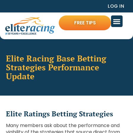
LOG IN
FREE TIPS
Elite Racing Base Betting
Strategies Performance
Update
Elite Ratings Betting Strategies
Many members ask about the performance and
viability of the strategies that source direct from