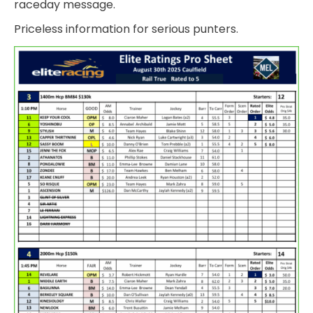
raceday message.
Priceless information for serious punters.