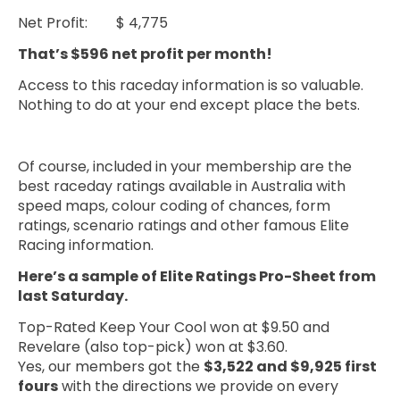
Net Profit: $ 4,775
That’s $596 net profit per month!
Access to this raceday information is so valuable.
Nothing to do at your end except place the bets.
Of course, included in your membership are the
best raceday ratings available in Australia with
speed maps, colour coding of chances, form
ratings, scenario ratings and other famous Elite
Racing information.
Here’s a sample of Elite Ratings Pro-Sheet from
last Saturday.
Top-Rated Keep Your Cool won at $9.50 and
Revelare (also top-pick) won at $3.60.
Yes, our members got the
$3,522 and $9,925 first
fours
with the directions we provide on every