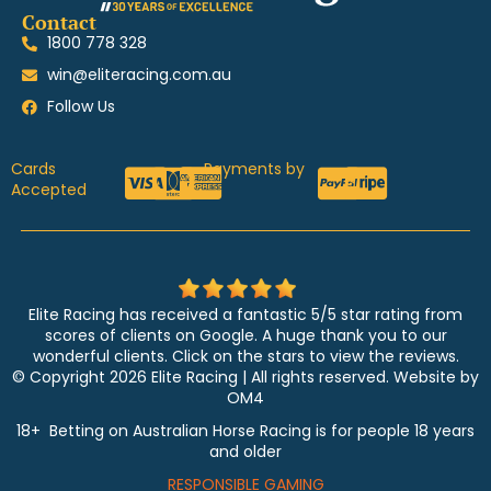
Contact
1800 778 328
win@eliteracing.com.au
Follow Us
Cards
Payments by
Accepted
Elite Racing has received a fantastic 5/5 star rating from
scores of clients on Google. A huge thank you to our
wonderful clients. Click on the stars to view the reviews.
© Copyright 2026 Elite Racing | All rights reserved. Website by
OM4
18+ Betting on Australian Horse Racing is for people 18 years
and older
RESPONSIBLE GAMING