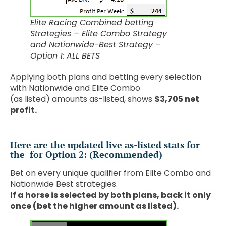
Elite Racing Combined betting
Strategies – Elite Combo Strategy
and Nationwide-Best Strategy –
Option 1: ALL BETS
Applying both plans and betting every selection
with Nationwide and Elite Combo
(as listed) amounts as-listed, shows
$3,705 net
profit.
Here are the updated live as-listed stats for
the for Option 2: (Recommended)
Bet on every unique qualifier from Elite Combo and
Nationwide Best strategies.
If a horse is selected by both plans, back it only
once (bet the higher amount as listed).