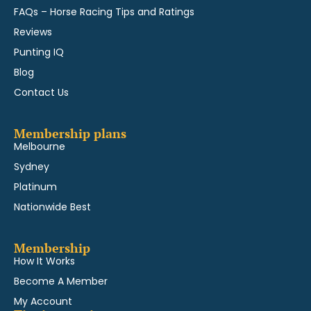
FAQs – Horse Racing Tips and Ratings
Reviews
Punting IQ
Blog
Contact Us
Membership plans
Melbourne
Sydney
Platinum
Nationwide Best
Membership
How It Works
Become A Member
My Account