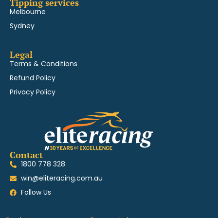
Tipping services
Melbourne
Sydney
Legal
Terms & Conditions
Refund Policy
Privacy Policy
Contact
1800 778 328
win@eliteracing.com.au
Follow Us