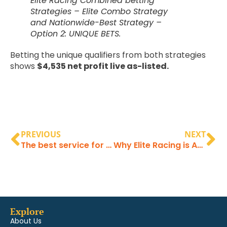
Elite Racing Combined betting
Strategies – Elite Combo Strategy
and Nationwide-Best Strategy –
Option 2: UNIQUE BETS.
Betting the unique qualifiers from both strategies
shows
$4,535 net profit live as-listed.
PREVIOUS
NEXT
The best service for punting profits is Elite Racing
Why Elite Racing is Australia’s Leading Racing Consultancy
Explore
About Us