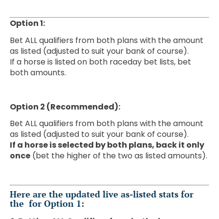
Option 1
:
Bet ALL qualifiers from both plans with the amount
as listed (adjusted to suit your bank of course).
If a horse is listed on both raceday bet lists, bet
both amounts.
Option 2
(Recommended):
Bet ALL qualifiers from both plans with the amount
as listed (adjusted to suit your bank of course).
If a horse is selected by both plans, back it only
once
(bet the higher of the two as listed amounts).
Here are the updated live as-listed stats for
the for Option 1: