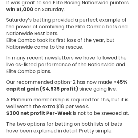
It was great to see Elite Racing Nationwide punters
win $1,000
on Saturday.
Saturday’s betting provided a perfect example of
the power of combining the Elite Combo bets and
Nationwide Best bets.
Elite Combo took its first loss of the year, but
Nationwide came to the rescue.
In many recent newsletters we have followed the
live as-listed performance of the Nationwide and
Elite Combo plans.
Our recommended option-2 has now made
+45%
capital gain ($4,535 profit)
since going live.
A Platinum membership is required for this, but it is
well worth the extra $18 per week.
$300 net profit Per-Week
is not to be sneezed at.
The two options for betting on both lists of bets
have been explained in detail. Pretty simple: