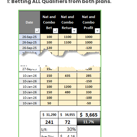
1:
Betting ALL Qualifiers from both plans.