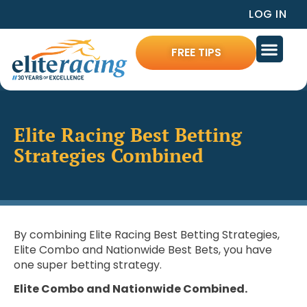
LOG IN
FREE TIPS
Elite Racing Best Betting
Strategies Combined
By combining Elite Racing Best Betting Strategies,
Elite Combo and Nationwide Best Bets, you have
one super betting strategy.
Elite Combo and Nationwide Combined.