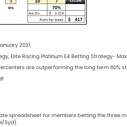
January 2021.
ercenters are outperforming the long term 60% str
df
e spreadsheet for members betting the three mai
l/Syd).