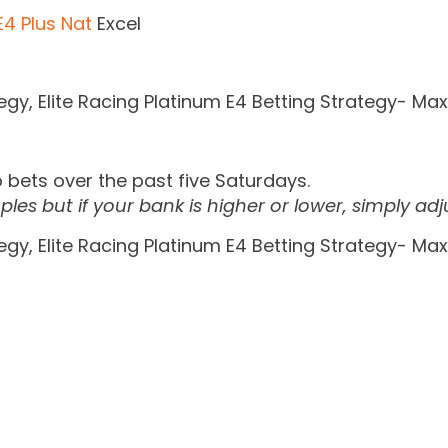
E4 Plus Nat
Excel
bets over the past five Saturdays.
es but if your bank is higher or lower, simply adj