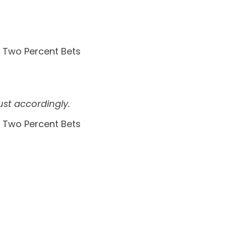
ust accordingly.