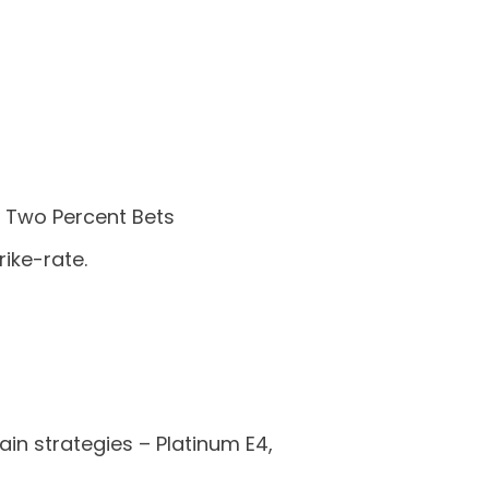
ike-rate.
n strategies – Platinum E4,