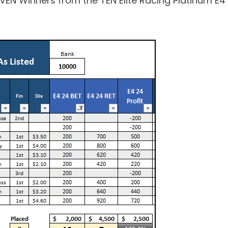
VEN Winners from the TEN Elite Racing Platinum E4 