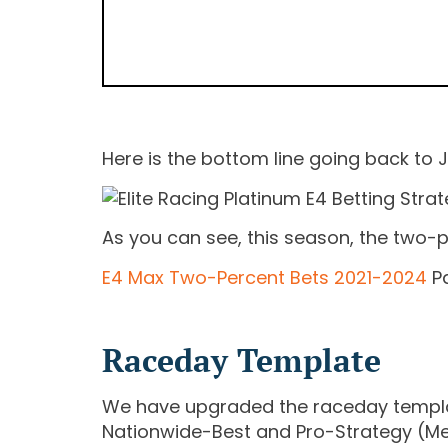
Here is the bottom line going back to 
As you can see, this season, the two-p
E4 Max Two-Percent Bets 2021-2024
P
Raceday Template
We have upgraded the raceday templat
Nationwide-Best and Pro-Strategy (Me