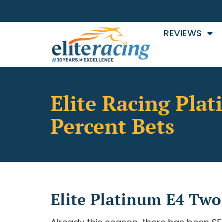
REVIEWS
Elite Racing Pla
Percent Bets
Elite Platinum E4 Two