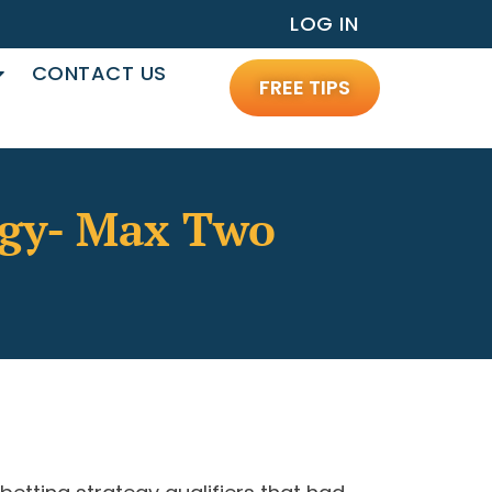
LOG IN
CONTACT US
FREE TIPS
tegy- Max Two