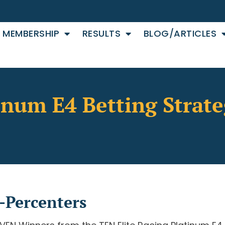
MEMBERSHIP
RESULTS
BLOG/ARTICLES
tinum E4 Betting Stra
-Percenters