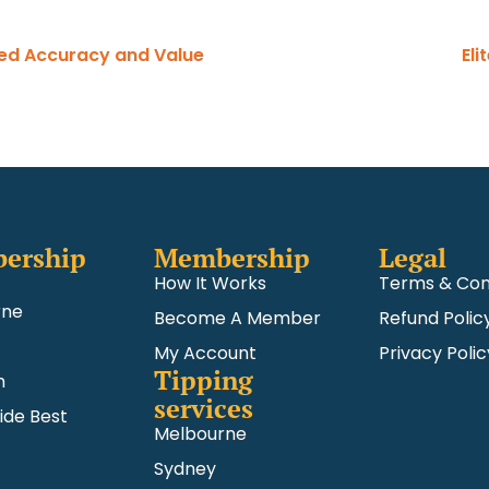
ined Accuracy and Value
Eli
ership
Membership
Legal
How It Works
Terms & Con
rne
Become A Member
Refund Polic
My Account
Privacy Polic
Tipping
m
services
ide Best
Melbourne
Sydney