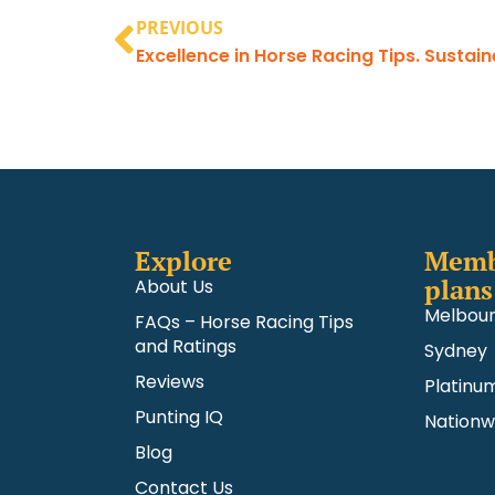
PREVIOUS
Excellence in Horse Racing Tips. Susta
Explore
Memb
plans
About Us
Melbou
FAQs – Horse Racing Tips
and Ratings
Sydney
Reviews
Platinu
Punting IQ
Nationw
Blog
Contact Us