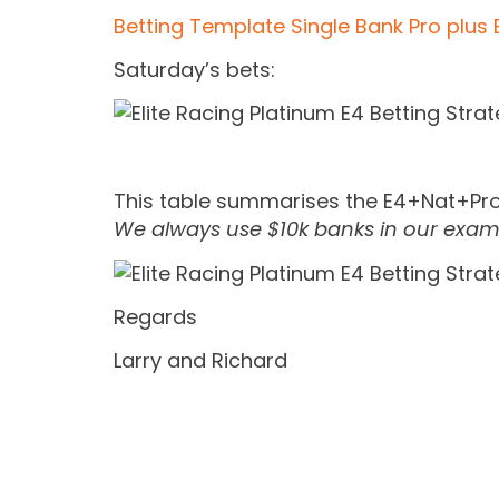
Betting Template Single Bank Pro plus 
Saturday’s bets:
This table summarises the E4+Nat+Pro 
We always use $10k banks in our exampl
Regards
Larry and Richard