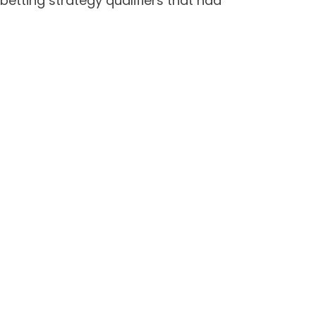
betting strategy qualifiers that had