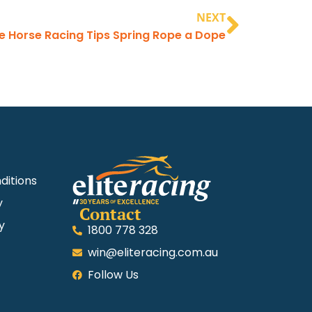
NEXT
te Horse Racing Tips Spring Rope a Dope
ditions
y
Contact
y
1800 778 328
win@eliteracing.com.au
Follow Us