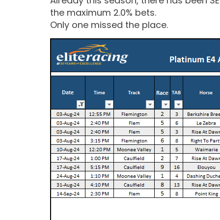
Already this season, there has been SE
the maximum 2.0% bets.
Only one missed the place.