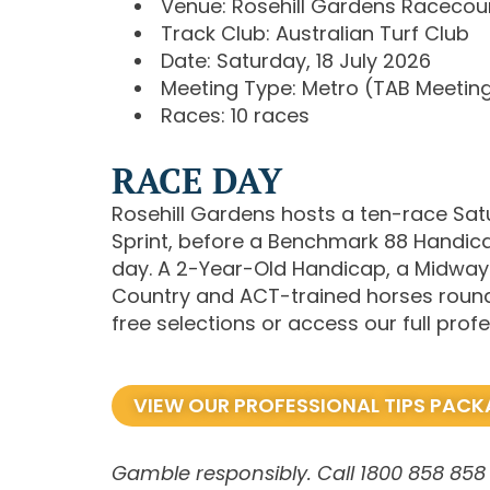
Venue: Rosehill Gardens Racecou
Track Club: Australian Turf Club
Date: Saturday, 18 July 2026
Meeting Type: Metro (TAB Meetin
Races: 10 races
RACE DAY
Rosehill Gardens hosts a ten-race Satu
Sprint, before a Benchmark 88 Handic
day. A 2-Year-Old Handicap, a Midway
Country and ACT-trained horses round o
free selections or access our full pr
VIEW OUR PROFESSIONAL TIPS PAC
Gamble responsibly. Call 1800 858 858 