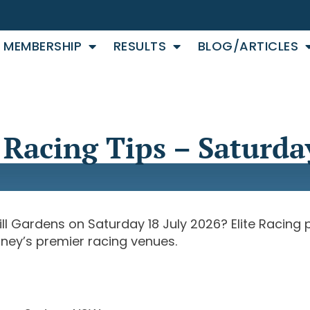
MEMBERSHIP
RESULTS
BLOG/ARTICLES
Racing Tips – Saturday
ill Gardens on Saturday 18 July 2026? Elite Racing
dney’s premier racing venues.