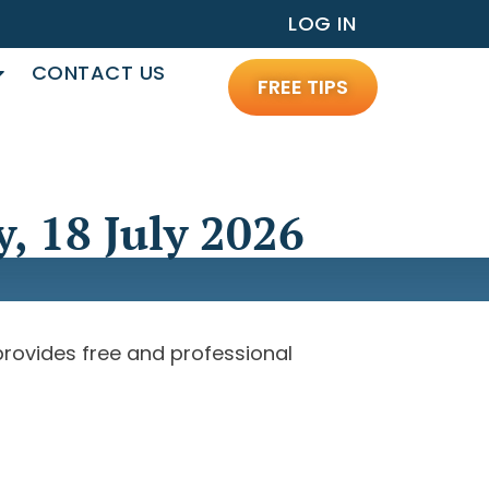
LOG IN
CONTACT US
FREE TIPS
, 18 July 2026
 provides free and professional