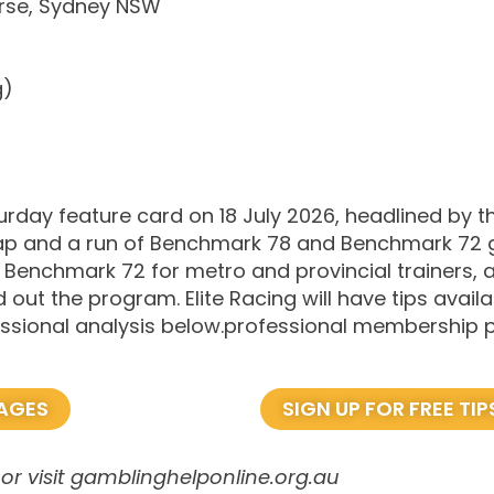
rse, Sydney NSW
g)
rday feature card on 18 July 2026, headlined by th
ap and a run of Benchmark 78 and Benchmark 72 g
 Benchmark 72 for metro and provincial trainers,
ut the program. Elite Racing will have tips availab
ofessional analysis below.professional membership
KAGES
SIGN UP FOR FREE TIP
or visit gamblinghelponline.org.au