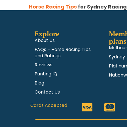
Horse Racing Tips
for Sydney Racing
Explore
Memb
plans
About Us
Melbou
FAQs – Horse Racing Tips
and Ratings
Sydney
Reviews
Platinu
Punting IQ
Nationw
Blog
Contact Us
Cards Accepted