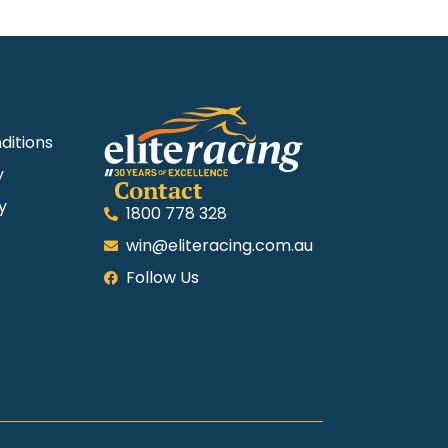
ditions
y
Contact
y
1800 778 328
win@eliteracing.com.au
Follow Us