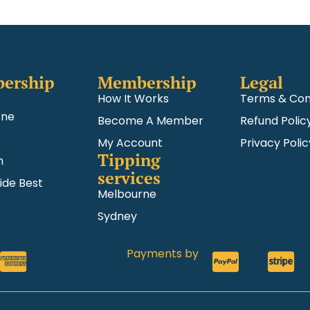
ership
Membership
Legal
How It Works
Terms & Con
rne
Become A Member
Refund Polic
My Account
Privacy Polic
Tipping
m
services
ide Best
Melbourne
Sydney
Payments by