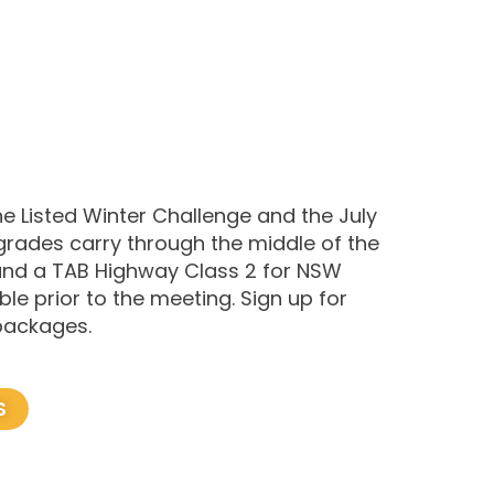
e Listed Winter Challenge and the July
rades carry through the middle of the
 and a TAB Highway Class 2 for NSW
le prior to the meeting. Sign up for
 packages.
S