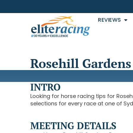
REVIEWS
Rosehill Gardens 
INTRO
Looking for horse racing tips for Roseh
selections for every race at one of Sy
MEETING DETAILS