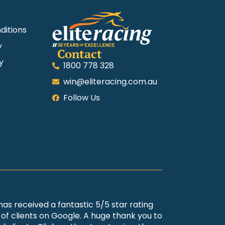
ditions
y
Contact
y
1800 778 328
win@eliteracing.com.au
Follow Us
 has received a fantastic 5/5 star rating
of clients on Google. A huge thank you to