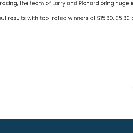
in racing, the team of Larry and Richard bring huge 
ut results with top-rated winners at $15.80, $5.30 