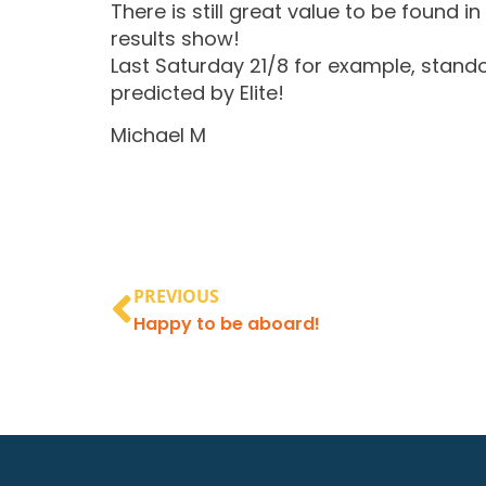
There is still great value to be found 
results show!
Last Saturday 21/8 for example, stando
predicted by Elite!
Michael M
PREVIOUS
Happy to be aboard!