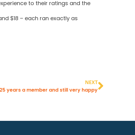
experience to their ratings and the
and $18 – each ran exactly as
NEXT
25 years a member and still very happy