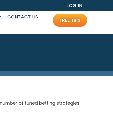
LOG IN
CONTACT US
FREE TIPS
 number of tuned betting strategies