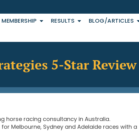
MEMBERSHIP
RESULTS
BLOG/ARTICLES
rategies 5-Star Review
ng horse racing consultancy in Australia.
s for Melbourne, Sydney and Adelaide races with a