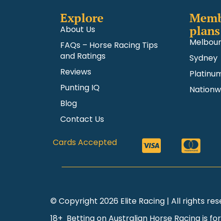
Explore
Memb
plans
About Us
Melbou
FAQs – Horse Racing Tips
and Ratings
Sydney
Reviews
Platinu
Punting IQ
Nationw
Blog
Contact Us
Cards Accepted
© Copyright 2026 Elite Racing | All rights r
18+ Betting on Australian Horse Racing is fo