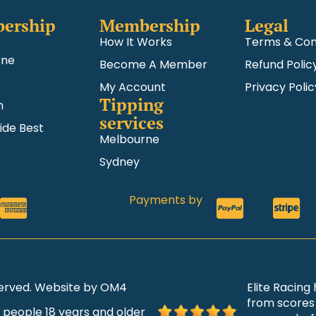
ership
Membership
Legal
How It Works
Terms & Con
rne
Become A Member
Refund Polic
My Account
Privacy Polic
Tipping
m
services
ide Best
Melbourne
Sydney
Payments by
eserved. Website by OM4
Elite Racing
from scores 
r people 18 years and older