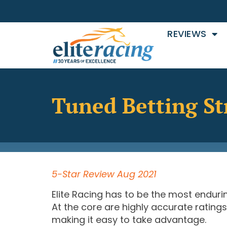
REVIEWS
Tuned Betting St
5-Star Review Aug 2021
Elite Racing has to be the most enduri
At the core are highly accurate rating
making it easy to take advantage.