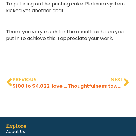
To put icing on the punting cake, Platinum system
kicked yet another goal.
Thank you very much for the countless hours you
put in to achieve this. I appreciate your work.
PREVIOUS
NEXT
$100 to $4,022, love your work!
Thoughtfulness towards clients
Explore
About Us