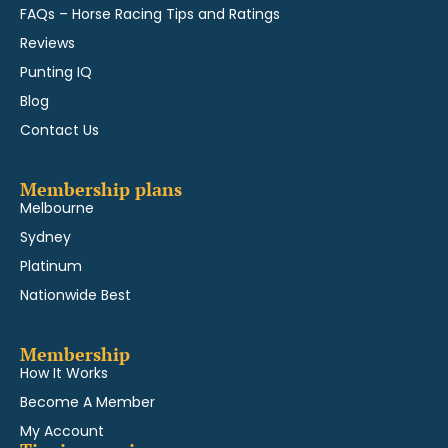
FAQs – Horse Racing Tips and Ratings
Reviews
Punting IQ
Blog
Contact Us
Membership plans
Melbourne
Sydney
Platinum
Nationwide Best
Membership
How It Works
Become A Member
My Account