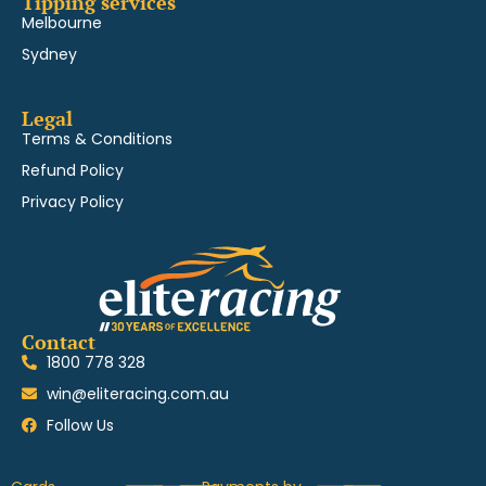
Tipping services
Melbourne
Sydney
Legal
Terms & Conditions
Refund Policy
Privacy Policy
Contact
1800 778 328
win@eliteracing.com.au
Follow Us