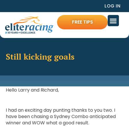
LOG IN
FREE TIPS
Still kicking goals
Hello Larry and Richard,
I had an exciting day punting thanks to you two. I
have been chasing a Sydney Combo anticipated
winner and WOW what a good result.