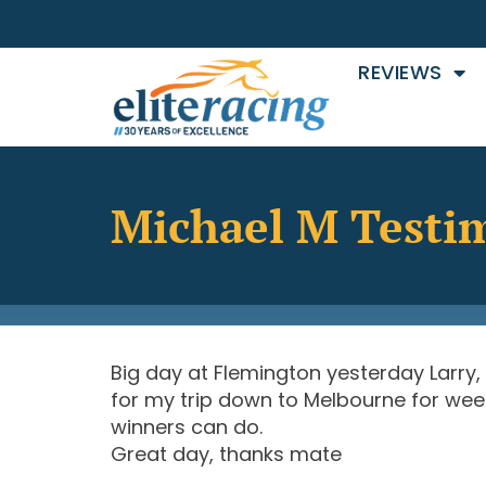
REVIEWS
Michael M Testi
Big day at Flemington yesterday Larry,
for my trip down to Melbourne for week
winners can do.
Great day, thanks mate