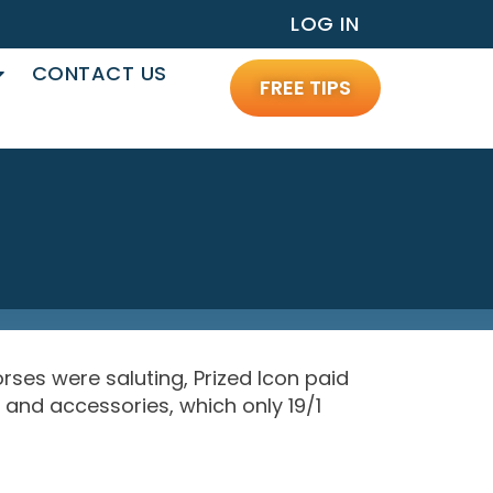
LOG IN
CONTACT US
FREE TIPS
rses were saluting, Prized Icon paid
 and accessories, which only 19/1