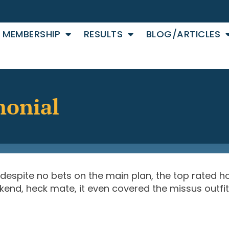
MEMBERSHIP
RESULTS
BLOG/ARTICLES
monial
 despite no bets on the main plan, the top rated ho
end, heck mate, it even covered the missus outfit