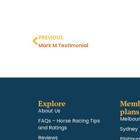
PREVIOUS
Mark M Testimonial
Explore
Memb
plans
About Us
Melbou
FAQs – Horse Racing Tips
and Ratings
Sydney
Reviews
Platinu