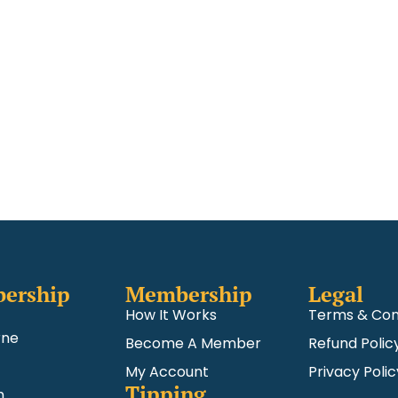
ership
Membership
Legal
How It Works
Terms & Con
rne
Become A Member
Refund Polic
My Account
Privacy Polic
Tipping
m