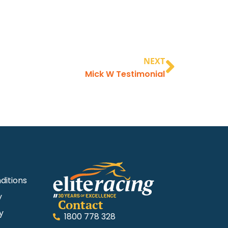
NEXT
Mick W Testimonial
ditions
y
Contact
y
1800 778 328