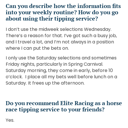
Can you describe how the information fits
into your weekly routine? How do you go
about using their tipping service?
I don’t use the midweek selections Wednesday.
There’s a reason for that. I’ve got such a busy job,
and I travel a lot, and I’m not always in a position
where I can put the bets on.
I only use the Saturday selections and sometimes
Friday nights, particularly in Spring Carnival.
Saturday morning, they come in early, before 10
o’clock. I place all my bets well before lunch on a
Saturday. It frees up the afternoon.
Do you recommend Elite Racing as a horse
race tipping service to your friends?
Yes.