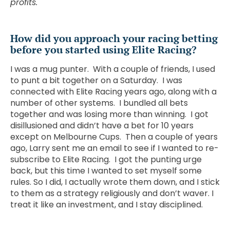
profits.
How did you approach your racing betting
before you started using Elite Racing?
I was a mug punter. With a couple of friends, I used
to punt a bit together on a Saturday. I was
connected with Elite Racing years ago, along with a
number of other systems. I bundled all bets
together and was losing more than winning. I got
disillusioned and didn’t have a bet for 10 years
except on Melbourne Cups. Then a couple of years
ago, Larry sent me an email to see if I wanted to re-
subscribe to Elite Racing. I got the punting urge
back, but this time I wanted to set myself some
rules. So I did, I actually wrote them down, and I stick
to them as a strategy religiously and don’t waver. I
treat it like an investment, and I stay disciplined.