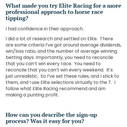
What made you try Elite Racing for a more
professional approach to horse race
tipping?
I had confidence in their approach.
I did a lot of research and settled on Elite. There
are some criteria I’ve got around average dividends,
win/loss ratio, and the number of average winning
betting days. Importantly, you need to reconcile
that you can’t win every race. You need to
reconcile that you can’t win every weekend. It’s
just unrealistic. So I’ve set these rules, and I stick to
them, and I use Elite selections virtually to the T. I
follow what Elite Racing recommend and am
making a punting profit.
How can you describe the sign-up
process? Was it easy for you?