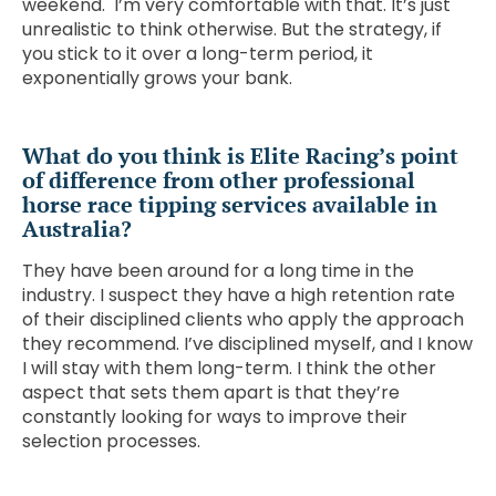
weekend. I’m very comfortable with that. It’s just
unrealistic to think otherwise. But the strategy, if
you stick to it over a long-term period, it
exponentially grows your bank.
What do you think is Elite Racing’s point
of difference from other professional
horse race tipping services available in
Australia?
They have been around for a long time in the
industry. I suspect they have a high retention rate
of their disciplined clients who apply the approach
they recommend. I’ve disciplined myself, and I know
I will stay with them long-term. I think the other
aspect that sets them apart is that they’re
constantly looking for ways to improve their
selection processes.