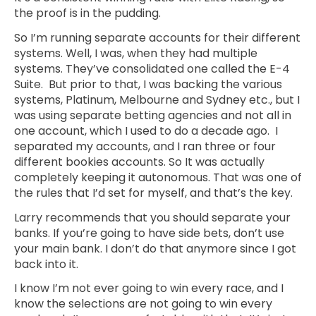
the proof is in the pudding.
So I’m running separate accounts for their different
systems. Well, I was, when they had multiple
systems. They’ve consolidated one called the E-4
Suite. But prior to that, I was backing the various
systems, Platinum, Melbourne and Sydney etc., but I
was using separate betting agencies and not all in
one account, which I used to do a decade ago. I
separated my accounts, and I ran three or four
different bookies accounts. So It was actually
completely keeping it autonomous. That was one of
the rules that I’d set for myself, and that’s the key.
Larry recommends that you should separate your
banks. If you’re going to have side bets, don’t use
your main bank. I don’t do that anymore since I got
back into it.
I know I’m not ever going to win every race, and I
know the selections are not going to win every