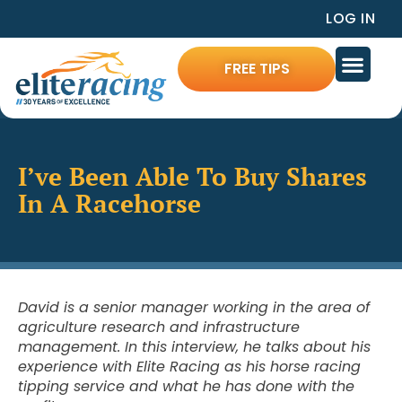
LOG IN
FREE TIPS
I’ve Been Able To Buy Shares
In A Racehorse
David is a senior manager working in the area of
agriculture research and infrastructure
management. In this interview, he talks about his
experience with Elite Racing as his horse racing
tipping service and what he has done with the