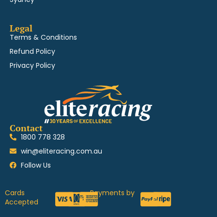
Legal
Terms & Conditions
Refund Policy
Privacy Policy
Contact
1800 778 328
win@eliteracing.com.au
Follow Us
Cards
Payments by
Accepted