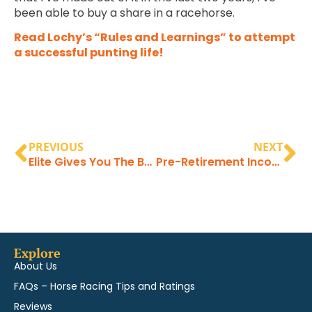
been able to buy a share in a racehorse.
Read Lochy’s “Rules and Learnings” to attempt
a successful punting life!
PREVIOUS
NEXT
Elite Gives You The Best Shot
Pre-Retirement Income from Elite Strategies
Explore
About Us
FAQs – Horse Racing Tips and Ratings
Reviews