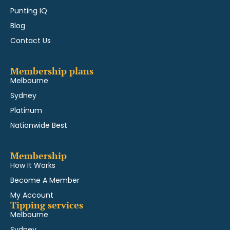
Punting IQ
Blog
Contact Us
Membership plans
Melbourne
Sydney
Platinum
Nationwide Best
Membership
How It Works
Become A Member
My Account
Tipping services
Melbourne
Sydney