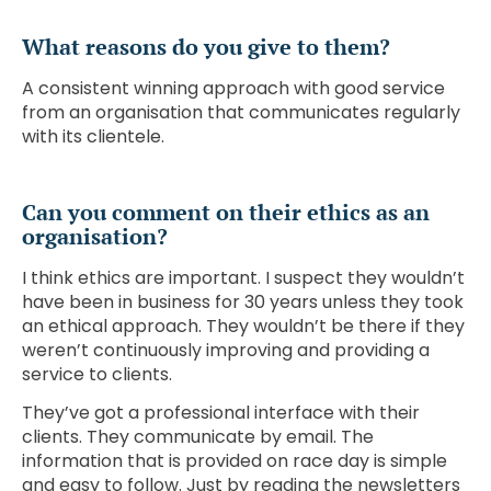
What reasons do you give to them?
A consistent winning approach with good service
from an organisation that communicates regularly
with its clientele.
Can you comment on their ethics as an
organisation?
I think ethics are important. I suspect they wouldn’t
have been in business for 30 years unless they took
an ethical approach. They wouldn’t be there if they
weren’t continuously improving and providing a
service to clients.
They’ve got a professional interface with their
clients. They communicate by email. The
information that is provided on race day is simple
and easy to follow. Just by reading the newsletters