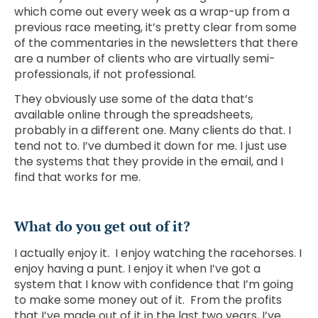
which come out every week as a wrap-up from a
previous race meeting, it’s pretty clear from some
of the commentaries in the newsletters that there
are a number of clients who are virtually semi-
professionals, if not professional.
They obviously use some of the data that’s
available online through the spreadsheets,
probably in a different one. Many clients do that. I
tend not to. I’ve dumbed it down for me. I just use
the systems that they provide in the email, and I
find that works for me.
What do you get out of it?
I actually enjoy it. I enjoy watching the racehorses. I
enjoy having a punt. I enjoy it when I’ve got a
system that I know with confidence that I’m going
to make some money out of it. From the profits
that I’ve made out of it in the last two years, I’ve