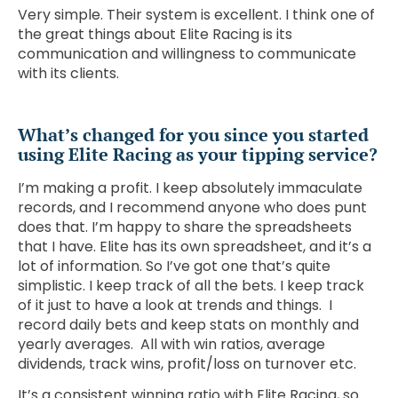
Very simple. Their system is excellent. I think one of
the great things about Elite Racing is its
communication and willingness to communicate
with its clients.
What’s changed for you since you started
using Elite Racing as your tipping service?
I’m making a profit. I keep absolutely immaculate
records, and I recommend anyone who does punt
does that. I’m happy to share the spreadsheets
that I have. Elite has its own spreadsheet, and it’s a
lot of information. So I’ve got one that’s quite
simplistic. I keep track of all the bets. I keep track
of it just to have a look at trends and things. I
record daily bets and keep stats on monthly and
yearly averages. All with win ratios, average
dividends, track wins, profit/loss on turnover etc.
It’s a consistent winning ratio with Elite Racing, so