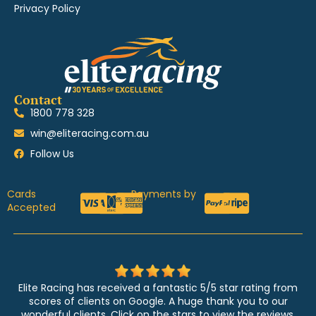
Privacy Policy
Contact
1800 778 328
win@eliteracing.com.au
Follow Us
Cards
Payments by
Accepted
Elite Racing has received a fantastic 5/5 star rating from
scores of clients on Google. A huge thank you to our
wonderful clients. Click on the stars to view the reviews.