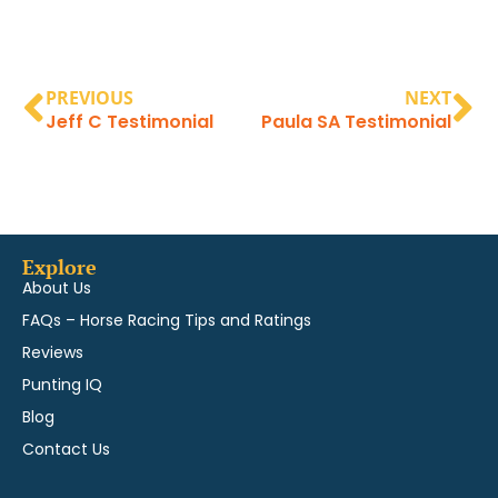
PREVIOUS
NEXT
Jeff C Testimonial
Paula SA Testimonial
Explore
About Us
FAQs – Horse Racing Tips and Ratings
Reviews
Punting IQ
Blog
Contact Us