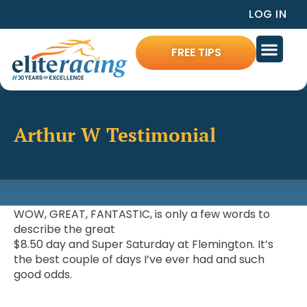
LOG IN
FREE TIPS
Arthur W Testimonial
WOW, GREAT, FANTASTIC, is only a few words to
describe the great
$8.50 day and Super Saturday at Flemington. It’s
the best couple of days I’ve ever had and such
good odds.