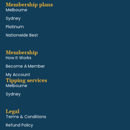
Membership plans
Melbourne
Sydney
Platinum
Nationwide Best
Membership
How It Works
Become A Member
My Account
Tipping services
Melbourne
Sydney
Legal
Terms & Conditions
Refund Policy