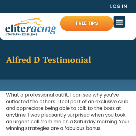
LOG IN
FREE TIPS
Alfred D Testimonial
What a professional outfit. I can see why you’ve
outlasted the others. I feel part of an exclusive club
and appreciate being able to talk to the boss at
anytime. I was pleasantly surprised when you took
an urgent call from me on a Saturday morning. Your
winning strategies are a fabulous bonus.