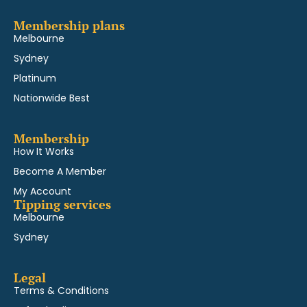
Membership plans
Melbourne
Sydney
Platinum
Nationwide Best
Membership
How It Works
Become A Member
My Account
Tipping services
Melbourne
Sydney
Legal
Terms & Conditions