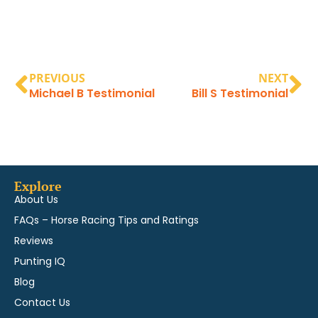
PREVIOUS
NEXT
Michael B Testimonial
Bill S Testimonial
Explore
About Us
FAQs – Horse Racing Tips and Ratings
Reviews
Punting IQ
Blog
Contact Us