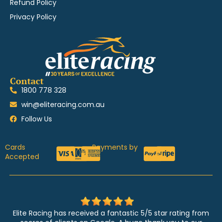
Refund Policy
Privacy Policy
Contact
1800 778 328
win@eliteracing.com.au
Follow Us
Cards
Payments by
Accepted
Elite Racing has received a fantastic 5/5 star rating from