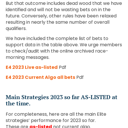
But that outcome includes dead wood that we have
identified and will not be wasting bets on in the
future. Conversely, other rules have been relaxed
resulting in nearly the same number of overall
qualifiers.
We have included the complete list of bets to
support data in the table above. We urge members
to check/audit with the online archived race-
morning messages.
E4 2023 Live as-listed
Pdf
E4 2023 Current Algo all bets
Pdf
Main Strategies 2023 so far AS-LISTED at
the time.
For completeness, here are all the main Elite
strategies’ performance for 2023 so far.
These are
as-listed
not current algo.