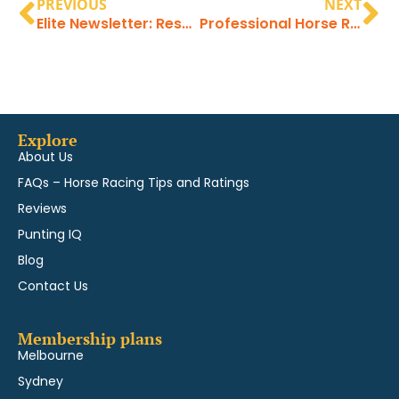
PREVIOUS
NEXT
Elite Newsletter: Results directions and latest profits
Professional Horse Racing Tips at the highest level
Explore
About Us
FAQs – Horse Racing Tips and Ratings
Reviews
Punting IQ
Blog
Contact Us
Membership plans
Melbourne
Sydney