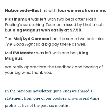
Nationwide-Best
hit with
four winners from nine.
Platinum E4
was left with two bets after Flash
Feeling’s scratching. Zoumon missed by that much
but
King Magnus won easily at $7.50
.
The
Mel/Syd Combos
had the same two bets plus
The Good Fight
so a big day there as well.
Mel
EW Master
was left with one bet,
King
Magnus
.
We really appreciate the feedback and hearing of
your big wins, thank you.
In the previous newsletter (June 2nd) we shared a
statement from one of our bookies, proving real-time
profits at five of the past six months.