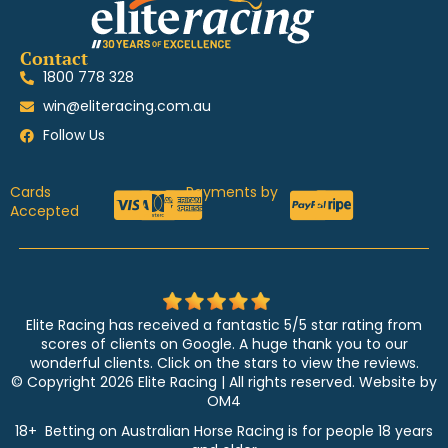
Contact
1800 778 328
win@eliteracing.com.au
Follow Us
Cards
Payments by
Accepted
Elite Racing has received a fantastic 5/5 star rating from
scores of clients on Google. A huge thank you to our
wonderful clients. Click on the stars to view the reviews.
© Copyright 2026 Elite Racing | All rights reserved. Website by
OM4
18+ Betting on Australian Horse Racing is for people 18 years