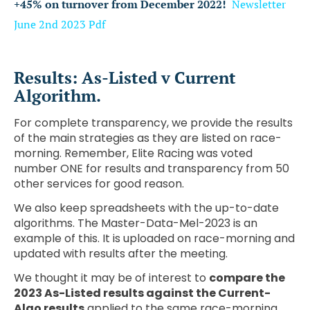
+45% on turnover from December 2022!
Newsletter
June 2nd 2023
Pdf
Results: As-Listed v Current
Algorithm.
For complete transparency, we provide the results
of the main strategies as they are listed on race-
morning. Remember, Elite Racing was voted
number ONE for results and transparency from 50
other services for good reason.
We also keep spreadsheets with the up-to-date
algorithms. The Master-Data-Mel-2023 is an
example of this. It is uploaded on race-morning and
updated with results after the meeting.
We thought it may be of interest to
compare the
2023 As-Listed results against the Current-
Algo results
applied to the same race-morning