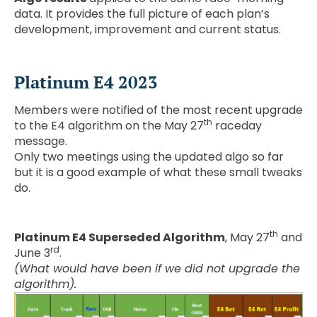
data. It provides the full picture of each plan’s
development, improvement and current status.
Platinum E4 2023
Members were notified of the most recent upgrade
th
to the E4 algorithm on the May 27
raceday
message.
Only two meetings using the updated algo so far
but it is a good example of what these small tweaks
do.
th
Platinum E4 Superseded Algorithm
, May 27
and
rd
June 3
.
(What would have been if we did not upgrade the
algorithm).