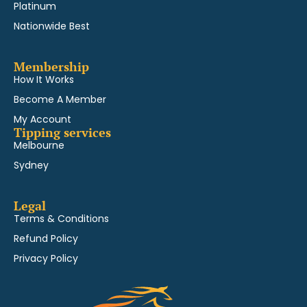
Platinum
Nationwide Best
Membership
How It Works
Become A Member
My Account
Tipping services
Melbourne
Sydney
Legal
Terms & Conditions
Refund Policy
Privacy Policy