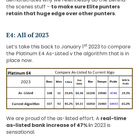
the scenes stuff –
to make sure Elite punters
retain that huge edge over other punters
.
E4: All of 2023
st
Let’s take this back to January 1
2023 to compare
the Platinum E4 As-Listed v the algorithm that is in
place now.
We are proud of the as-listed effort. A
real-time
as-listed bank increase of 47% i
n 2023 is
sensational.