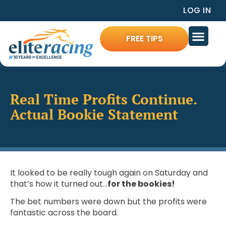
LOG IN
FREE TIPS
Real Time Profits Continue.
Actual Bookie Statement
It looked to be really tough again on Saturday and
that’s how it turned out…
for the bookies!
The bet numbers were down but the profits were
fantastic across the board.