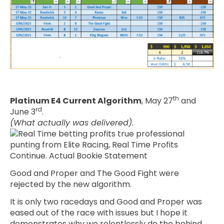
th
Platinum E4 Current Algorithm
, May 27
and
rd
June 3
.
(What actually was delivered).
Good and Proper and The Good Fight were
rejected by the new algorithm.
It is only two racedays and Good and Proper was
eased out of the race with issues but I hope it
demonstrates why we relentlessly do the behind