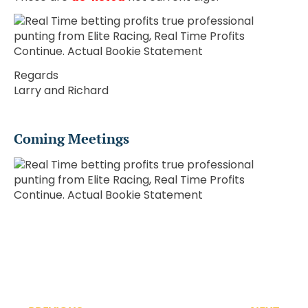
Regards
Larry and Richard
Coming Meetings