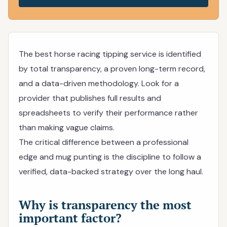
The best horse racing tipping service is identified
by total transparency, a proven long-term record,
and a data-driven methodology. Look for a
provider that publishes full results and
spreadsheets to verify their performance rather
than making vague claims.
The critical difference between a professional
edge and mug punting is the discipline to follow a
verified, data-backed strategy over the long haul.
Why is transparency the most
important factor?