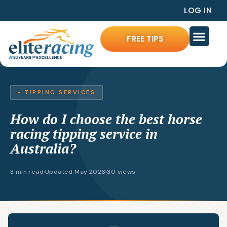
LOG IN
FREE TIPS
• TIPPING SERVICES
How do I choose the best horse
racing tipping service in
Australia?
3 min read
Updated May 2026
30 views