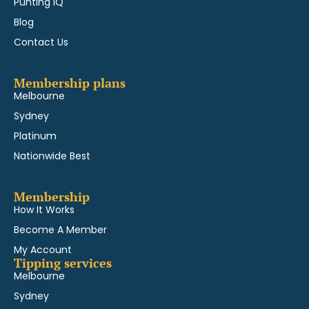
Punting IQ
Blog
Contact Us
Membership plans
Melbourne
Sydney
Platinum
Nationwide Best
Membership
How It Works
Become A Member
My Account
Tipping services
Melbourne
Sydney