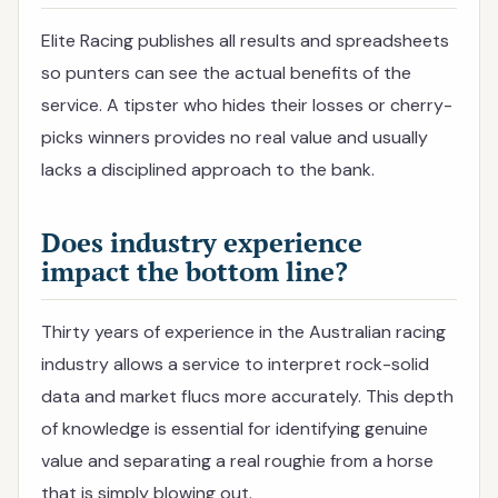
Elite Racing publishes all results and spreadsheets
so punters can see the actual benefits of the
service. A tipster who hides their losses or cherry-
picks winners provides no real value and usually
lacks a disciplined approach to the bank.
Does industry experience
impact the bottom line?
Thirty years of experience in the Australian racing
industry allows a service to interpret rock-solid
data and market flucs more accurately. This depth
of knowledge is essential for identifying genuine
value and separating a real roughie from a horse
that is simply blowing out.