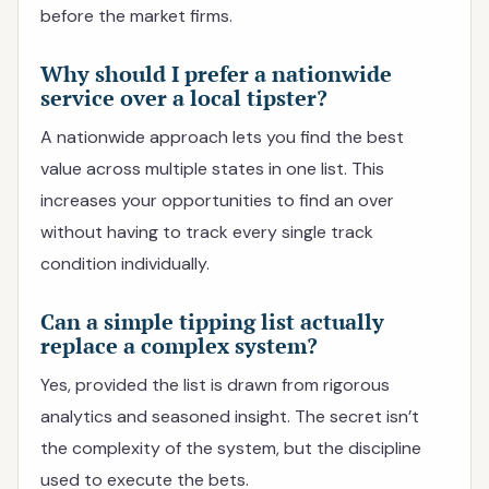
before the market firms.
Why should I prefer a nationwide
service over a local tipster?
A nationwide approach lets you find the best
value across multiple states in one list. This
increases your opportunities to find an over
without having to track every single track
condition individually.
Can a simple tipping list actually
replace a complex system?
Yes, provided the list is drawn from rigorous
analytics and seasoned insight. The secret isn’t
the complexity of the system, but the discipline
used to execute the bets.