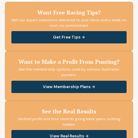
Want Free Racing Tips?
Get our expert selections delivered to your inbox every week, no
cost, no commitment.
Get Free Tips →
Want to Make a Profit From Punting?
See the membership options used by serious Australian
punters.
View Membership Plans →
See the Real Results
Verified profit and loss records going back years, nothing
hidden.
View Real Results →