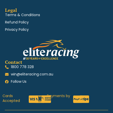
Legal
Terms & Conditions
Refund Policy
Privacy Policy
Contact
1800 778 328
win@eliteracing.com.au
Follow Us
Cards
Payments by
Accepted