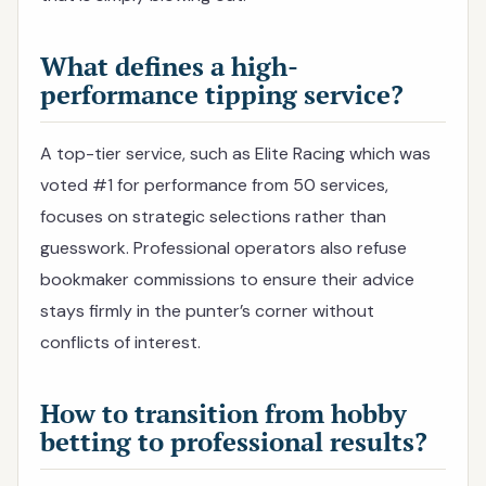
What defines a high-
performance tipping service?
A top-tier service, such as Elite Racing which was
voted #1 for performance from 50 services,
focuses on strategic selections rather than
guesswork. Professional operators also refuse
bookmaker commissions to ensure their advice
stays firmly in the punter’s corner without
conflicts of interest.
How to transition from hobby
betting to professional results?