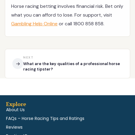
Horse racing betting involves financial risk. Bet only
what you can afford to lose. For support, visit
Gambling Help Online
or call 1800 858 858.
NEXT
→
What are the key qualities of a professional horse
racing tipster?
Explore
About Us
FAQs – Horse Racing Tips and Ratings
Reviews