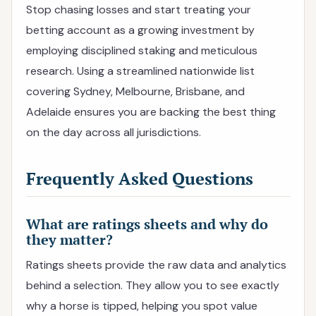
Stop chasing losses and start treating your
betting account as a growing investment by
employing disciplined staking and meticulous
research. Using a streamlined nationwide list
covering Sydney, Melbourne, Brisbane, and
Adelaide ensures you are backing the best thing
on the day across all jurisdictions.
Frequently Asked Questions
What are ratings sheets and why do
they matter?
Ratings sheets provide the raw data and analytics
behind a selection. They allow you to see exactly
why a horse is tipped, helping you spot value