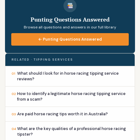
Punting Questions Answered
Browse all questions and answers in our full library
← Punting Questions Answered
RELATED · TIPPING SERVICES
What should I look for in horse racing tipping service
01
reviews?
How to identify a legitimate horse racing tipping service
02
from a scam?
Are paid horse racing tips worth it in Australia?
03
What are the key qualities of a professional horse racing
04
tipster?