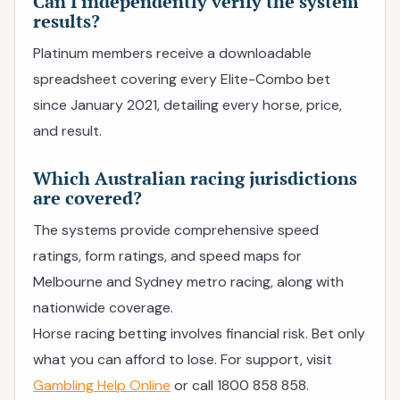
Can I independently verify the system
results?
Platinum members receive a downloadable
spreadsheet covering every Elite-Combo bet
since January 2021, detailing every horse, price,
and result.
Which Australian racing jurisdictions
are covered?
The systems provide comprehensive speed
ratings, form ratings, and speed maps for
Melbourne and Sydney metro racing, along with
nationwide coverage.
Horse racing betting involves financial risk. Bet only
what you can afford to lose. For support, visit
Gambling Help Online
or call 1800 858 858.