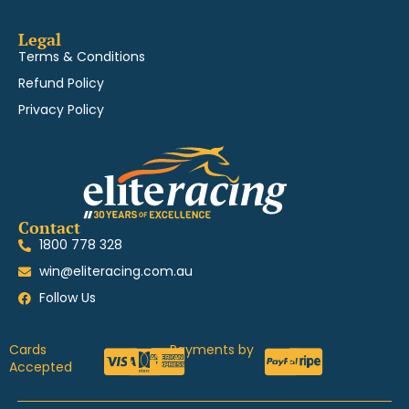
Legal
Terms & Conditions
Refund Policy
Privacy Policy
Contact
1800 778 328
win@eliteracing.com.au
Follow Us
Cards
Payments by
Accepted