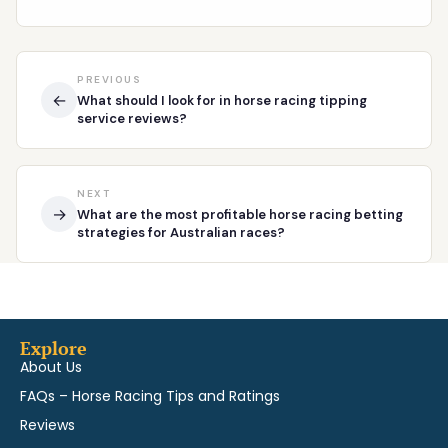
PREVIOUS
←
What should I look for in horse racing tipping
service reviews?
NEXT
→
What are the most profitable horse racing betting
strategies for Australian races?
Explore
About Us
FAQs – Horse Racing Tips and Ratings
Reviews