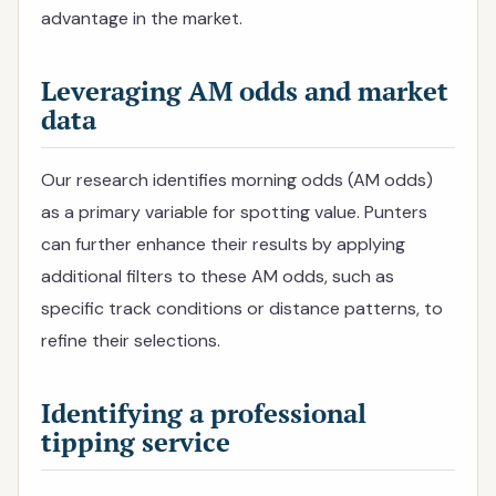
advantage in the market.
Leveraging AM odds and market
data
Our research identifies morning odds (AM odds)
as a primary variable for spotting value. Punters
can further enhance their results by applying
additional filters to these AM odds, such as
specific track conditions or distance patterns, to
refine their selections.
Identifying a professional
tipping service