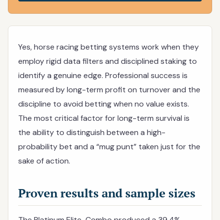
Yes, horse racing betting systems work when they
employ rigid data filters and disciplined staking to
identify a genuine edge. Professional success is
measured by long-term profit on turnover and the
discipline to avoid betting when no value exists.
The most critical factor for long-term survival is
the ability to distinguish between a high-
probability bet and a “mug punt” taken just for the
sake of action.
Proven results and sample sizes
The Platinum Elite-Combo produced a 39.4%