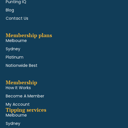
Punting IQ
Blog
Contact Us
Membership plans
Melbourne
Sydney
Platinum
Nationwide Best
Membership
How It Works
Become A Member
My Account
Tipping services
Melbourne
Sydney