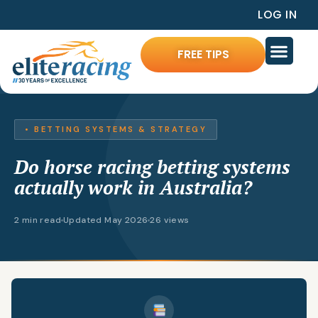
LOG IN
FREE TIPS
• BETTING SYSTEMS & STRATEGY
Do horse racing betting systems
actually work in Australia?
2 min read
Updated May 2026
26 views