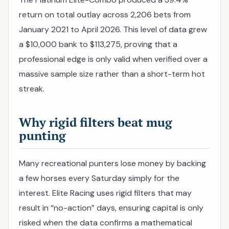
return on total outlay across 2,206 bets from
January 2021 to April 2026. This level of data grew
a $10,000 bank to $113,275, proving that a
professional edge is only valid when verified over a
massive sample size rather than a short-term hot
streak.
Why rigid filters beat mug
punting
Many recreational punters lose money by backing
a few horses every Saturday simply for the
interest. Elite Racing uses rigid filters that may
result in “no-action” days, ensuring capital is only
risked when the data confirms a mathematical