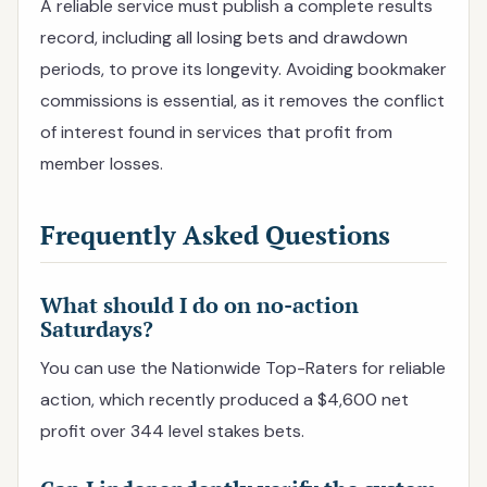
A reliable service must publish a complete results
record, including all losing bets and drawdown
periods, to prove its longevity. Avoiding bookmaker
commissions is essential, as it removes the conflict
of interest found in services that profit from
member losses.
Frequently Asked Questions
What should I do on no-action
Saturdays?
You can use the Nationwide Top-Raters for reliable
action, which recently produced a $4,600 net
profit over 344 level stakes bets.