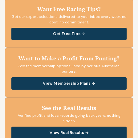
Want Free Racing Tips?
Get our expert selections delivered to your inbox every week, no
cost, no commitment.
Get Free Tips →
Want to Make a Profit From Punting?
See the membership options used by serious Australian
punters.
View Membership Plans →
See the Real Results
Verified profit and loss records going back years, nothing
hidden.
View Real Results →