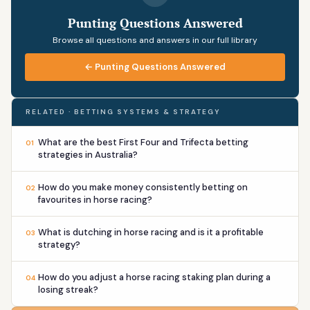
Punting Questions Answered
Browse all questions and answers in our full library
← Punting Questions Answered
RELATED · BETTING SYSTEMS & STRATEGY
What are the best First Four and Trifecta betting
01
strategies in Australia?
How do you make money consistently betting on
02
favourites in horse racing?
What is dutching in horse racing and is it a profitable
03
strategy?
How do you adjust a horse racing staking plan during a
04
losing streak?