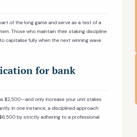
part of the long game and serve as a test of a
tem. Those who maintain their staking discipline
o capitalise fully when the next winning wave
ication for bank
as $2,500—and only increase your unit stakes
ntly. In one instance, a disciplined approach
6,500 by strictly adhering to a professional