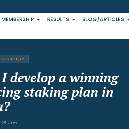
MEMBERSHIP
RESULTS
BLOG/ARTICLES
& STRATEGY
I develop a winning
cing staking plan in
a?
6
58 views