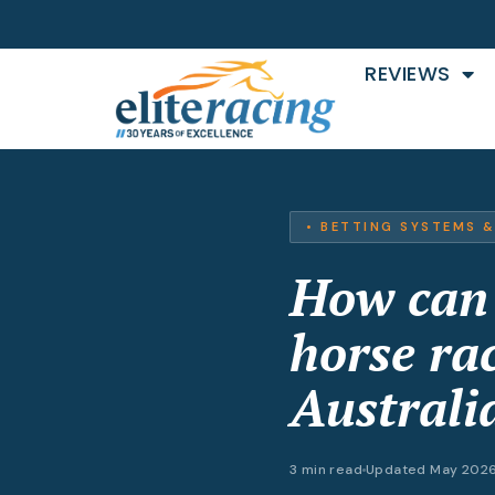
REVIEWS
• BETTING SYSTEMS 
How can 
horse ra
Australi
3 min read
Updated May 202