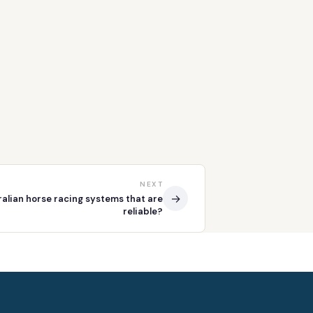
NEXT
→
ralian horse racing systems that are
reliable?