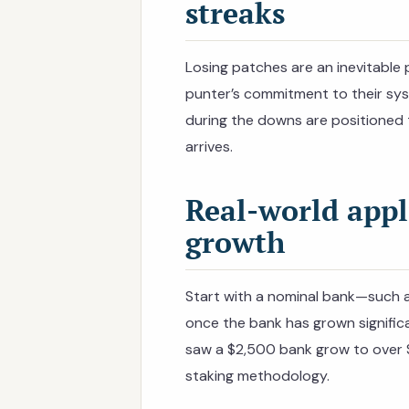
streaks
Losing patches are an inevitable 
punter’s commitment to their sys
during the downs are positioned t
arrives.
Real-world appl
growth
Start with a nominal bank—such 
once the bank has grown significa
saw a $2,500 bank grow to over $
staking methodology.