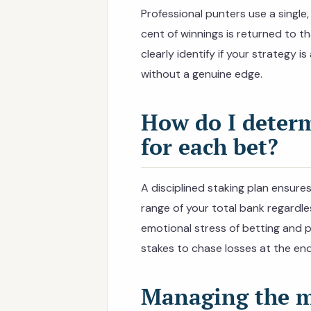
Professional punters use a single,
cent of winnings is returned to t
clearly identify if your strategy i
without a genuine edge.
How do I determ
for each bet?
A disciplined staking plan ensure
range of your total bank regardl
emotional stress of betting and 
stakes to chase losses at the end
Managing the me