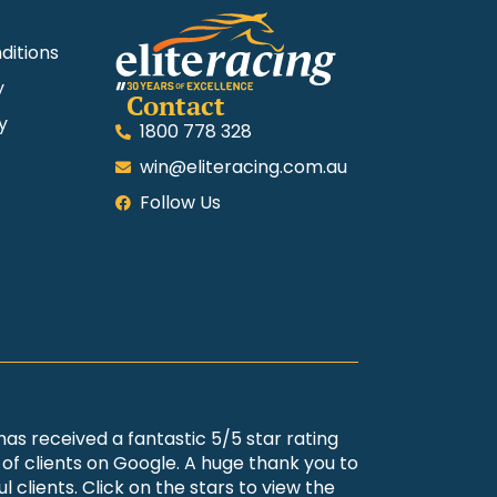
ditions
y
Contact
y
1800 778 328
win@eliteracing.com.au
Follow Us
 has received a fantastic 5/5 star rating
of clients on Google. A huge thank you to
l clients. Click on the stars to view the