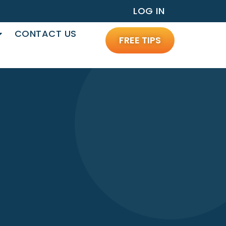
LOG IN
CONTACT US
FREE TIPS