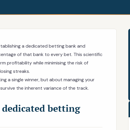
stablishing a dedicated betting bank and
entage of that bank to every bet. This scientific
 profitability while minimising the risk of
losing streaks.
ing a single winner, but about managing your
urvive the inherent variance of the track.
 dedicated betting