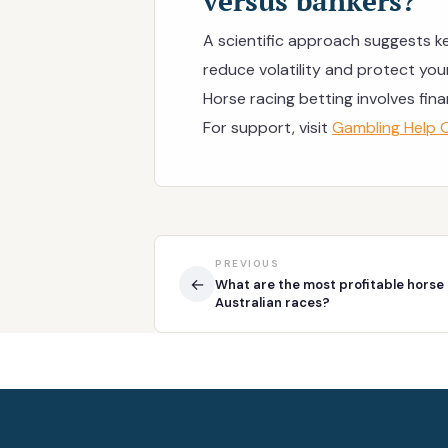
versus bankers?
A scientific approach suggests k
reduce volatility and protect you
Horse racing betting involves fina
For support, visit
Gambling Help O
PREVIOUS
←
What are the most profitable horse 
Australian races?