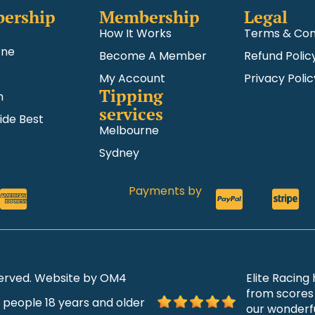
ership
Membership
Legal
How It Works
Terms & Con
rne
Become A Member
Refund Polic
My Account
Privacy Polic
Tipping
m
services
ide Best
Melbourne
Sydney
Payments by
eserved. Website by OM4
Elite Racing
from scores 
r people 18 years and older
our wonderfu