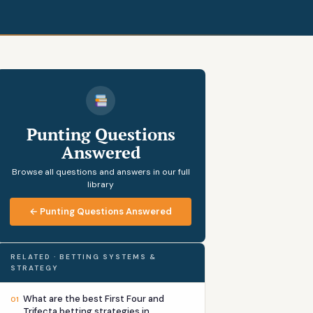
Punting Questions
Answered
Browse all questions and answers in our full
library
← Punting Questions Answered
RELATED · BETTING SYSTEMS &
STRATEGY
What are the best First Four and
01
Trifecta betting strategies in