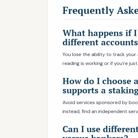
Frequently Ask
What happens if I
different account
You lose the ability to track your
reading is working or if you’re just
How do I choose a 
supports a stakin
Avoid services sponsored by book
instead, find an independent servi
Can I use differen