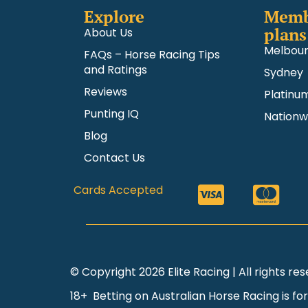
Explore
Memb
plans
About Us
Melbou
FAQs – Horse Racing Tips
and Ratings
Sydney
Reviews
Platinu
Punting IQ
Nationw
Blog
Contact Us
Cards Accepted
© Copyright 2026 Elite Racing | All rights r
18+ Betting on Australian Horse Racing is fo