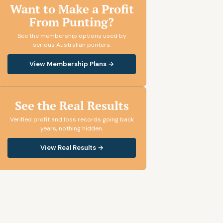
Want to Make a Profit
From Punting?
See the membership options used by
serious Australian punters.
View Membership Plans →
See the Real Results
Verified profit and loss records going back
years, nothing hidden.
View Real Results →