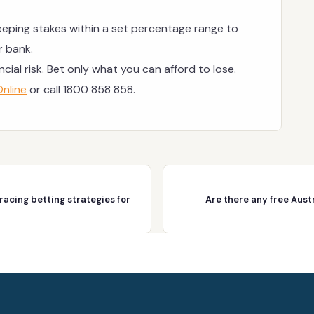
eeping stakes within a set percentage range to
r bank.
ncial risk. Bet only what you can afford to lose.
nline
or call 1800 858 858.
racing betting strategies for
Are there any free Aust