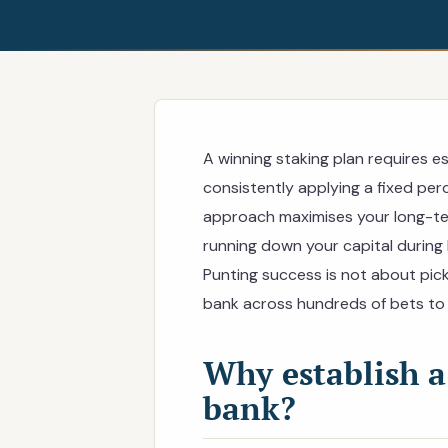
A winning staking plan requires e
consistently applying a fixed perc
approach maximises your long-term
running down your capital during 
Punting success is not about pick
bank across hundreds of bets to s
Why establish a
bank?