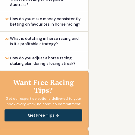
Australia?
How do you make money consistently
02
betting on favourites in horse racing?
What is dutching in horse racing and
03
is it a profitable strategy?
How do you adjust a horse racing
04
staking plan during a losing streak?
Want Free Racing
Tips?
Get our expert selections delivered to your
inbox every week, no cost, no commitment.
Get Free Tips →