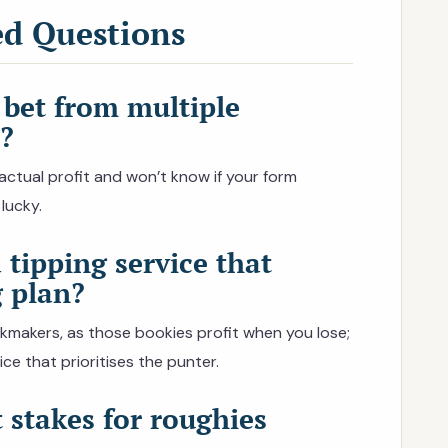
ed Questions
 bet from multiple
s?
 actual profit and won’t know if your form
 lucky.
tipping service that
g plan?
makers, as those bookies profit when you lose;
ce that prioritises the punter.
t stakes for roughies