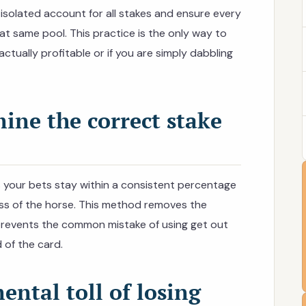
 isolated account for all stakes and ensure every
hat same pool. This practice is the only way to
s actually profitable or if you are simply dabbling
ine the correct stake
s your bets stay within a consistent percentage
ess of the horse. This method removes the
prevents the common mistake of using get out
 of the card.
ntal toll of losing