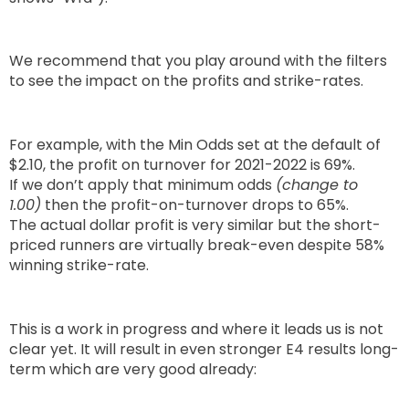
We recommend that you play around with the filters
to see the impact on the profits and strike-rates.
For example, with the Min Odds set at the default of
$2.10, the profit on turnover for 2021-2022 is 69%.
If we don’t apply that minimum odds
(change to
1.00)
then the profit-on-turnover drops to 65%.
The actual dollar profit is very similar but the short-
priced runners are virtually break-even despite 58%
winning strike-rate.
This is a work in progress and where it leads us is not
clear yet. It will result in even stronger E4 results long-
term which are very good already: