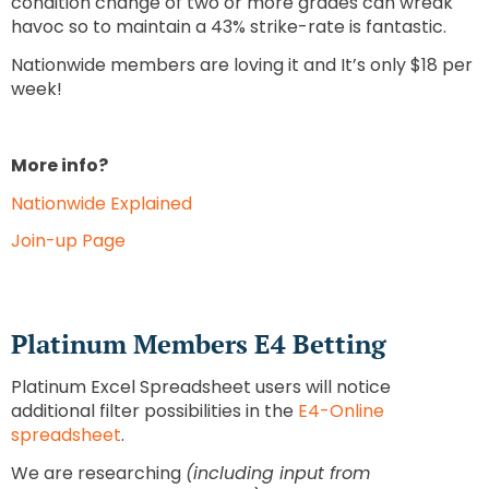
condition change of two or more grades can wreak
havoc so to maintain a 43% strike-rate is fantastic.
Nationwide members are loving it and It’s only $18 per
week!
More info?
Nationwide Explained
Join-up Page
Platinum Members E4 Betting
Platinum Excel Spreadsheet users will notice
additional filter possibilities in the
E4-Online
spreadsheet
.
We are researching
(including input from