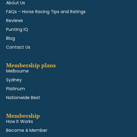
About Us
FAQs – Horse Racing Tips and Ratings
Reviews
Punting IQ
Blog
Contact Us
Membership plans
Melbourne
Sydney
Platinum
Nationwide Best
Membership
How It Works
Become A Member