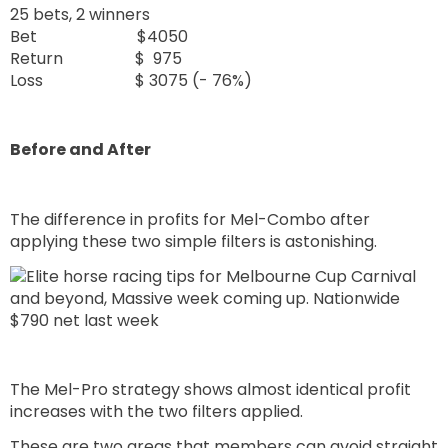
25 bets, 2 winners
Bet $4050
Return $ 975
Loss $ 3075 (- 76%)
Before and After
The difference in profits for Mel-Combo after
applying these two simple filters is astonishing.
The Mel-Pro strategy shows almost identical profit
increases with the two filters applied.
These are two areas that members can avoid straight