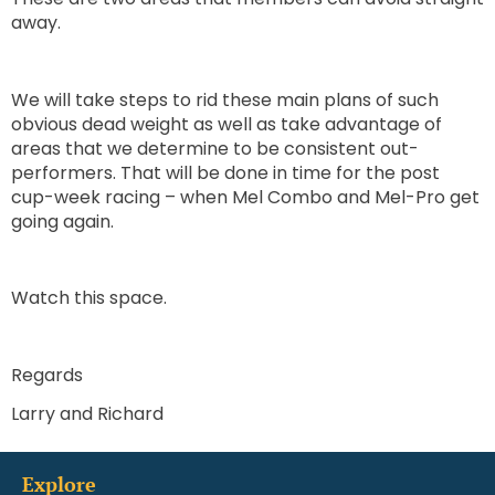
away.
We will take steps to rid these main plans of such
obvious dead weight as well as take advantage of
areas that we determine to be consistent out-
performers. That will be done in time for the post
cup-week racing – when Mel Combo and Mel-Pro get
going again.
Watch this space.
Regards
Larry and Richard
Explore