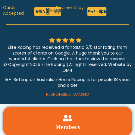
Cards
Payments by
Accepted
Elite Racing has received a fantastic 5/5 star rating from
scores of clients on Google. A huge thank you to our
wonderful clients. Click on the stars to view the reviews.
© Copyright 2026 Elite Racing | All rights reserved. Website by
OM4
18+ Betting on Australian Horse Racing is for people 18 years
and older
RESPONSIBLE GAMING
Members