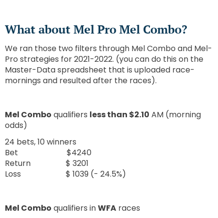
What about Mel Pro Mel Combo?
We ran those two filters through Mel Combo and Mel-
Pro strategies for 2021-2022. (you can do this on the
Master-Data spreadsheet that is uploaded race-
mornings and resulted after the races).
Mel Combo
qualifiers
less than $2.10
AM (morning
odds)
24 bets, 10 winners
Bet $4240
Return $ 3201
Loss $ 1039 (- 24.5%)
Mel Combo
qualifiers in
WFA
races