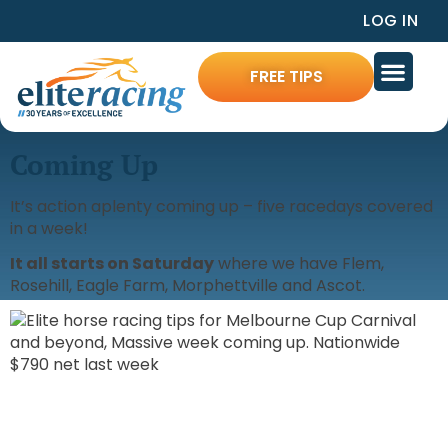
LOG IN
FREE TIPS
Coming Up
It’s action aplenty coming up – five racedays covered
in a week!
It all starts on Saturday
where we have Flem,
Rosehill, Eagle Farm, Morphettville and Ascot.