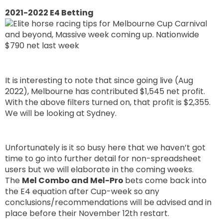
2021-2022 E4 Betting
It is interesting to note that since going live (Aug
2022), Melbourne has contributed $1,545 net profit.
With the above filters turned on, that profit is $2,355.
We will be looking at Sydney.
Unfortunately is it so busy here that we haven’t got
time to go into further detail for non-spreadsheet
users but we will elaborate in the coming weeks.
The
Mel Combo and Mel-Pro
bets come back into
the E4 equation after Cup-week so any
conclusions/recommendations will be advised and in
place before their November 12th restart.