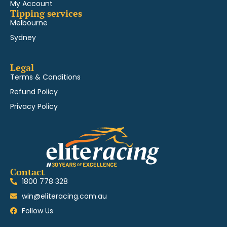
My Account
Tipping services
Melbourne
Sydney
Legal
Terms & Conditions
Refund Policy
Privacy Policy
Contact
1800 778 328
win@eliteracing.com.au
Follow Us