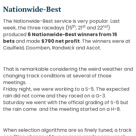
Nationwide-Best
The Nationwide-Best service is very popular. Last
th
st
nd
week, the three racedays (15
, 21
and 22
)
produced
6 Nationwide-Best winners from 15
bets
and made
$790 net profit
. The winners were at
Caulfield, Doomben, Randwick and Ascot.
That is remarkable considering the weird weather and
changing track conditions at several of those
meetings.
Friday night, we were working to a S-5. The expected
rain did not come and they raced on a G-3.
Saturday we went with the official grading of S-6 but
the rain came and the meeting started on a H-8.
When selection algorithms are so finely tuned, a track