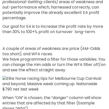
professional-betting clients)
areas of weakness and
out-performance which, harnessed correctly, can
potentially improve the already excellent E4 profit
percentage.
Our goal for E4 is to increase the profit rate by more
than 30% to 100+% profit on turnover long-term.
A couple of areas of weakness are price (AM-Odds
too
short),
and WFA races.
We have programmed a filter for those variables. You
can change the min odds or turn the WFA filter off/on
and see the effect straight away.
When “ON” is chosen, the “danger” column will show
entries that are affected by that filter (Example
shows “Wfa”).