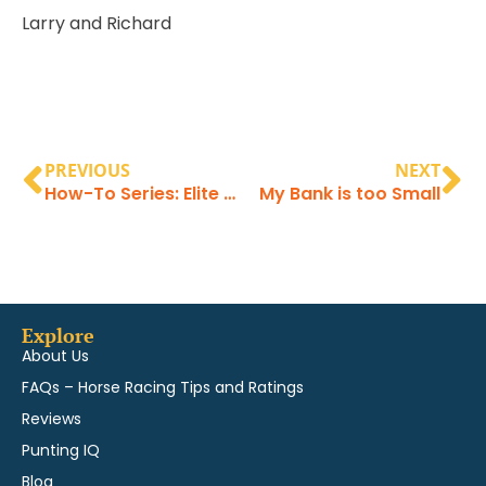
Larry and Richard
PREVIOUS
NEXT
How-To Series: Elite Pace Strategy
My Bank is too Small
Explore
About Us
FAQs – Horse Racing Tips and Ratings
Reviews
Punting IQ
Blog