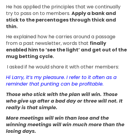
He has applied the principles that we continually
try to pass on to members.
Apply a bank and
stick to the percentages through thick and
thin.
He explained how he carries around a passage
from a past newsletter, words that
finally
enabled him to ‘see the light’ and get out of the
mug betting cycle.
I asked if he would share it with other members:
Hi Larry, it’s my pleasure. I refer to it often as a
reminder that punting can be profitable.
Those who stick with the plan will win. Those
who give up after a bad day or three will not. It
really is that simple.
More meetings will win than lose and the
winning meetings will win much more than the
losing days.