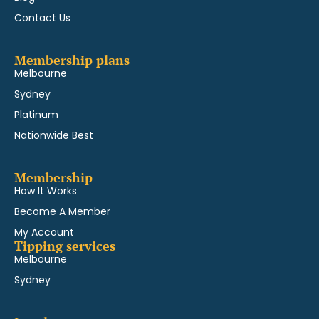
Contact Us
Membership plans
Melbourne
Sydney
Platinum
Nationwide Best
Membership
How It Works
Become A Member
My Account
Tipping services
Melbourne
Sydney