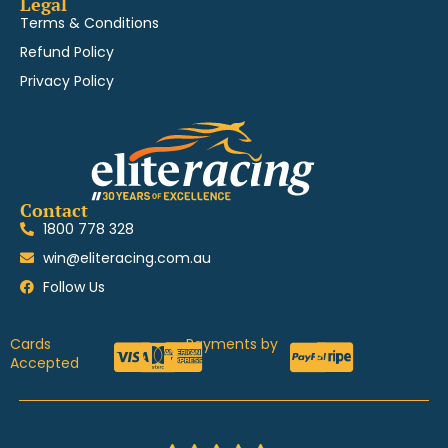
Legal
Terms & Conditions
Refund Policy
Privacy Policy
Contact
1800 778 328
win@eliteracing.com.au
Follow Us
Cards
Payments by
Accepted