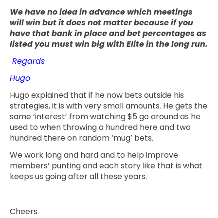
We have no idea in advance which meetings
will win but it does not matter because if you
have that bank in place and bet percentages as
listed you must win big with Elite in the long run.
Regards
Hugo
Hugo explained that if he now bets outside his
strategies, it is with very small amounts. He gets the
same ‘interest’ from watching $5 go around as he
used to when throwing a hundred here and two
hundred there on random ‘mug’ bets.
We work long and hard and to help improve
members’ punting and each story like that is what
keeps us going after all these years.
Cheers