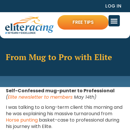
LOG IN
FREE TIPS
From Mug to Pro with Elite
Self-Confessed mug-punter to Professional
(
Elite newsletter to members
May 14th)
I was talking to a long-term client this morning and
he was explaining his massive turnaround from
Horse punting
basket-case to professional during
his journey with Elite.