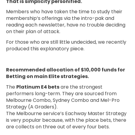
That is simplicity personified.
Members who have taken the time to study their
membership’s offerings via the intro-pak and
reading each newsletter, have no trouble deciding
on their plan of attack.
For those who are still little undecided, we recently
produced this explanatory piece.
Recommended allocation of $10,000 funds for
Betting on main Elite strategies.
The
Platinum E4 bets
are the strongest
performers long-term. They are sourced from
Melbourne Combo, Sydney Combo and Mel-Pro
Strategy (A Graders).
The Melbourne service’s Eachway Master Strategy
is very popular because, with the place bets, there
are collects on three out of every four bets.