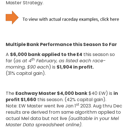
Master Strategy.
Multiple Bank Performance this Season So Far
A
$6,000 bank applied to the E4
this season so
th
far (
as at 4
February, as listed each race-
morning, $90 each
) is
$1,904 in profit.
(31% capital gain).
The
Eachway Master $4,000 bank
$40 EW) is
in
profit $1,660
this season. (42% capital gain).
st
Note: EW Master went live Jan 1
2023. Aug thru Dec
results are derived from same algorithm applied to
actual Mel data but not live
(auditable in your Mel
Master Data spreadsheet online)
.