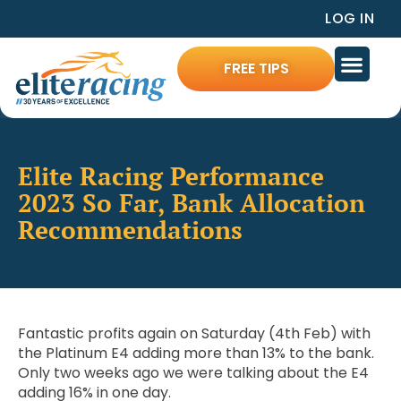
LOG IN
FREE TIPS
Elite Racing Performance
2023 So Far, Bank Allocation
Recommendations
Fantastic profits again on Saturday (4th Feb) with
the Platinum E4 adding more than 13% to the bank.
Only two weeks ago we were talking about the E4
adding 16% in one day.