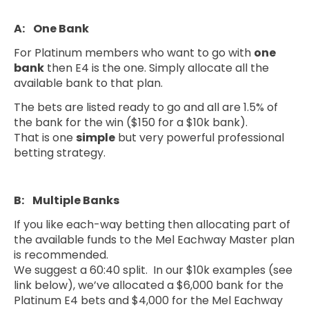
A: One Bank
For Platinum members who want to go with
one
bank
then E4 is the one. Simply allocate all the
available bank to that plan.
The bets are listed ready to go and all are 1.5% of
the bank for the win ($150 for a $10k bank).
That is one
simple
but very powerful professional
betting strategy.
B: Multiple Banks
If you like each-way betting then allocating part of
the available funds to the Mel Eachway Master plan
is recommended.
We suggest a 60:40 split. In our $10k examples (see
link below), we’ve allocated a $6,000 bank for the
Platinum E4 bets and $4,000 for the Mel Eachway