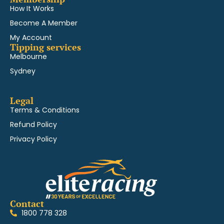
How It Works
Become A Member
My Account
Tipping services
Melbourne
Sydney
Legal
Terms & Conditions
Refund Policy
Privacy Policy
Contact
1800 778 328