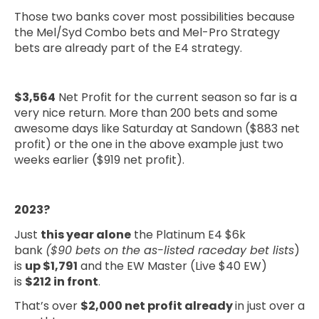
Those two banks cover most possibilities because
the Mel/Syd Combo bets and Mel-Pro Strategy
bets are already part of the E4 strategy.
$3,564
Net Profit for the current season so far is a
very nice return. More than 200 bets and some
awesome days like Saturday at Sandown ($883 net
profit) or the one in the above example just two
weeks earlier ($919 net profit).
2023?
Just
this year alone
the Platinum E4 $6k
bank
($90 bets on the as-listed raceday bet lists
)
is
up $1,791
and the EW Master (Live $40 EW)
is
$212 in front
.
That’s over
$2,000 net profit already
in just over a