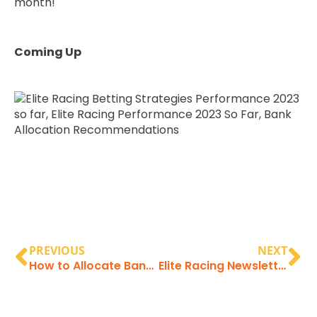
month!
Coming Up
PREVIOUS
NEXT
How to Allocate Banks to Multiple Elite Racing Betting Strategies
Elite Racing Newsletter: Nationwide Top-2 up $3,560 in Feb, Syd v Mel, $16k Multi