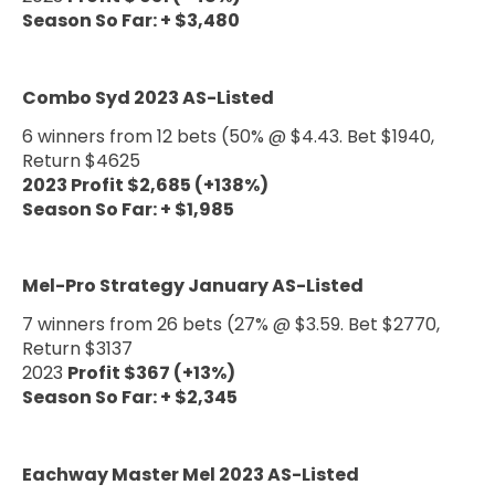
Season So Far: + $3,480
Combo Syd 2023
AS-Listed
6 winners from 12 bets (50% @ $4.43. Bet $1940,
Return $4625
2023 Profit $2,685 (+138%)
Season So Far: + $1,985
Mel-Pro Strategy January
AS-Listed
7 winners from 26 bets (27% @ $3.59. Bet $2770,
Return $3137
2023
Profit $367 (+13%)
Season So Far: + $2,345
Eachway Master Mel 2023
AS-Listed