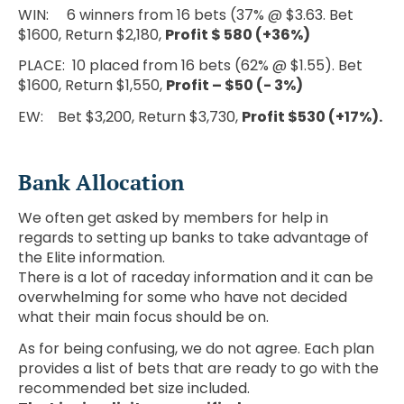
WIN: 6 winners from 16 bets (37% @ $3.63. Bet
$1600, Return $2,180,
Profit $ 580 (+36%)
PLACE: 10 placed from 16 bets (62% @ $1.55). Bet
$1600, Return $1,550,
Profit – $50 (- 3%)
EW: Bet $3,200, Return $3,730,
Profit $530 (+17%).
Bank Allocation
We often get asked by members for help in
regards to setting up banks to take advantage of
the Elite information.
There is a lot of raceday information and it can be
overwhelming for some who have not decided
what their main focus should be on.
As for being confusing, we do not agree. Each plan
provides a list of bets that are ready to go with the
recommended bet size included.