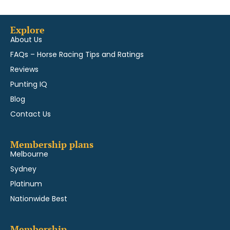
Explore
About Us
FAQs – Horse Racing Tips and Ratings
Reviews
Punting IQ
Blog
Contact Us
Membership plans
Melbourne
Sydney
Platinum
Nationwide Best
Membership