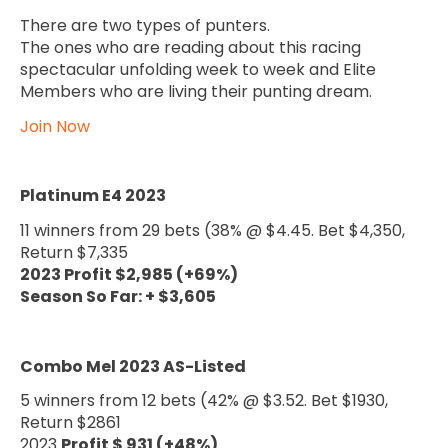
There are two types of punters.
The ones who are reading about this racing
spectacular unfolding week to week and Elite
Members who are living their punting dream.
Join Now
Platinum E4 2023
11 winners from 29 bets (38% @ $4.45. Bet $4,350,
Return $7,335
2023 Profit $2,985 (+69%)
Season So Far: + $3,605
Combo Mel 2023
AS-Listed
5 winners from 12 bets (42% @ $3.52. Bet $1930,
Return $2861
2023
Profit $ 931 (+48%)