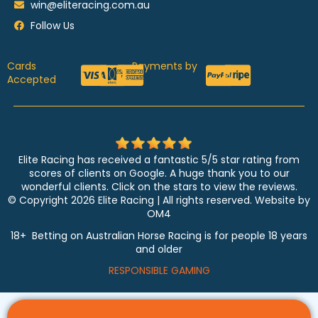
win@eliteracing.com.au
Follow Us
Cards
Payments by
Accepted
Elite Racing has received a fantastic 5/5 star rating from
scores of clients on Google. A huge thank you to our
wonderful clients. Click on the stars to view the reviews.
© Copyright 2026 Elite Racing | All rights reserved. Website by
OM4
18+ Betting on Australian Horse Racing is for people 18 years
and older
RESPONSIBLE GAMING