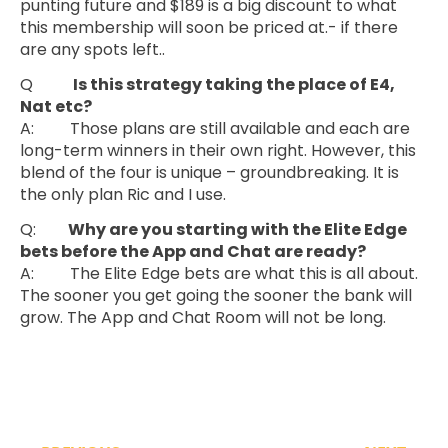
punting future and $189 is a big discount to what
this membership will soon be priced at.- if there
are any spots left..
Q
Is this strategy taking the place of E4,
Nat etc?
A: Those plans are still available and each are
long-term winners in their own right. However, this
blend of the four is unique – groundbreaking. It is
the only plan Ric and I use.
Q:
Why are you starting with the Elite Edge
bets before the App and Chat are ready?
A: The Elite Edge bets are what this is all about.
The sooner you get going the sooner the bank will
grow. The App and Chat Room will not be long.