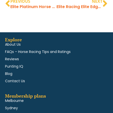
PREVIOUS
NEXT
Elite Platinum Horse Racing 60% Strike Rate for Two Percenters
Elite Racing Elite Edge Strategy Power Surge
Explore
About Us
FAQs – Horse Racing Tips and Ratings
Reviews
Punting IQ
Blog
Contact Us
Membership plans
Melbourne
Sydney