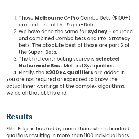
Those
Melbourne
G-Pro Combo Bets ($100+)
are part one of the Super-Bets.
We have done the same for
Sydney
– sourced
and combined Combo bets and Pro-Strategy
bets. The absolute best of those are part 2 of
the Super-Bets.
The third contributing source is
selected
Nationwide Best
Mel and Syd qualifiers.
Finally, the
$200 E4 Qualifiers
are added in.
You are not required or expected to know the
actual inner workings of the complex algorithms,
we do all that at this end.
Results
Elite Edge is backed by more than sixteen hundred
qualifiers resulting in more than 1100 individual bets