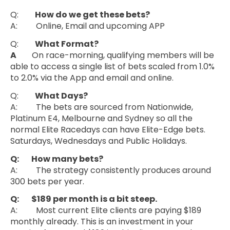
Q:
How do we get these bets?
A: Online, Email and upcoming APP
Q:
What Format?
A
On race-morning, qualifying members will be
able to access a single list of bets scaled from 1.0%
to 2.0% via the App and email and online.
Q:
What Days?
A: The bets are sourced from Nationwide,
Platinum E4, Melbourne and Sydney so all the
normal Elite Racedays can have Elite-Edge bets.
Saturdays, Wednesdays and Public Holidays.
Q: How many bets?
A: The strategy consistently produces around
300 bets per year.
Q: $189 per month is a bit steep.
A: Most current Elite clients are paying $189
monthly already. This is an investment in your