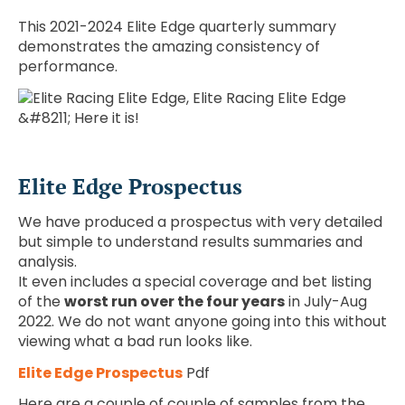
This 2021-2024 Elite Edge quarterly summary
demonstrates the amazing consistency of
performance.
Elite Edge Prospectus
We have produced a prospectus with very detailed
but simple to understand results summaries and
analysis.
It even includes a special coverage and bet listing
of the
worst run over the four years
in July-Aug
2022. We do not want anyone going into this without
viewing what a bad run looks like.
Elite Edge Prospectus
Pdf
Here are a couple of couple of samples from the