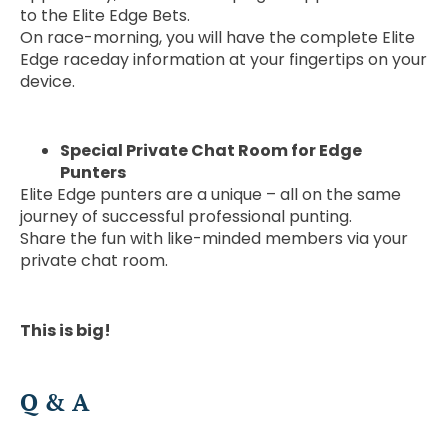
to the Elite Edge Bets.
On race-morning, you will have the complete Elite
Edge raceday information at your fingertips on your
device.
Special Private Chat Room for Edge
Punters
Elite Edge punters are a unique – all on the same
journey of successful professional punting.
Share the fun with like-minded members via your
private chat room.
This is big!
Q & A