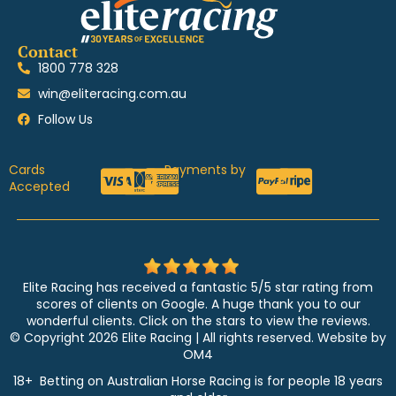
Contact
1800 778 328
win@eliteracing.com.au
Follow Us
Cards
Payments by
Accepted
Elite Racing has received a fantastic 5/5 star rating from
scores of clients on Google. A huge thank you to our
wonderful clients. Click on the stars to view the reviews.
© Copyright 2026 Elite Racing | All rights reserved. Website by
OM4
18+ Betting on Australian Horse Racing is for people 18 years