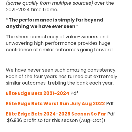
(some qualify from multiple sources)
over the
2021-2024 time frame.
“The performance is simply far beyond
anything we have ever seen”
The sheer consistency of value-winners and
unwavering high performance provides huge
confidence of similar outcomes going forward.
We have never seen such amazing consistency.
Each of the four years has turned out extremely
similar outcomes, trebling the bank each year.
Elite Edge Bets 2021-2024
Pdf
Elite Edge Bets Worst Run July Aug 2022
Pdf
Elite Edge Bets 2024-2025 Season So Far
Pdf
$6,936 profit so far this season (Aug-Oct)!