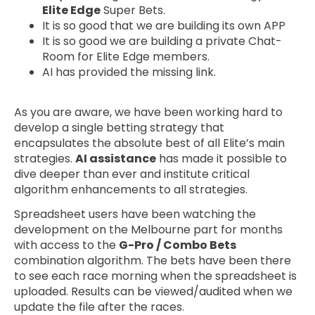
Elite Edge
Super Bets.
It is so good that we are building its own APP
It is so good we are building a private Chat-
Room for Elite Edge members.
AI has provided the missing link.
As you are aware, we have been working hard to
develop a single betting strategy that
encapsulates the absolute best of all Elite’s main
strategies.
AI assistance
has made it possible to
dive deeper than ever and institute critical
algorithm enhancements to all strategies.
Spreadsheet users have been watching the
development on the Melbourne part for months
with access to the
G-Pro / Combo Bets
combination algorithm. The bets have been there
to see each race morning when the spreadsheet is
uploaded. Results can be viewed/audited when we
update the file after the races.