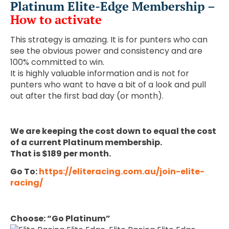
Platinum Elite-Edge Membership –
How to activate
This strategy is amazing. It is for punters who can
see the obvious power and consistency and are
100% committed to win.
It is highly valuable information and is not for
punters who want to have a bit of a look and pull
out after the first bad day (or month).
We are keeping the cost down to equal the cost
of a current Platinum membership.
That is $189 per month.
Go To:
https://eliteracing.com.au/join-elite-
racing/
Choose:
“Go Platinum”