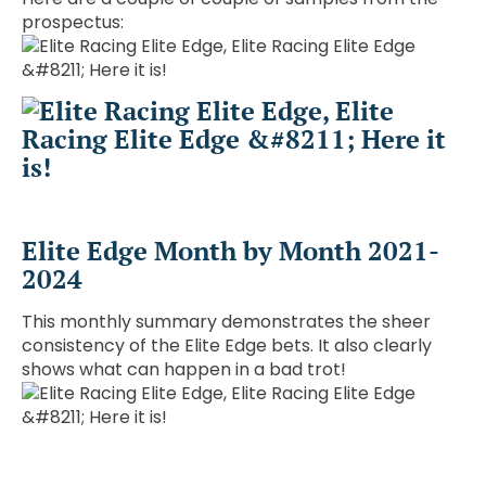
prospectus:
Elite Edge Month by Month 2021-
2024
This monthly summary demonstrates the sheer
consistency of the Elite Edge bets. It also clearly
shows what can happen in a bad trot!