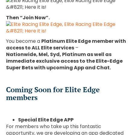
Then
“Join Now”.
You become a
Platinum Elite Edge member with
access to ALL Elite services
–
Nationwide, Mel, Syd, Platinum as well as
immediate exclusive access to the Elite-Edge
Super Bets with upcoming App and Chat.
Coming Soon for Elite Edge
members
Special Elite Edge APP
For members who take up this fantastic
opportunity, we are developing an app dedicated