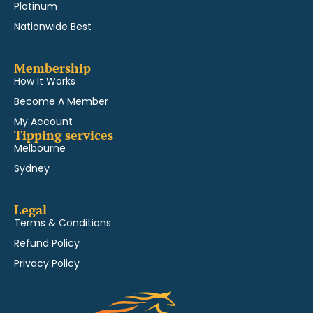
Platinum
Nationwide Best
Membership
How It Works
Become A Member
My Account
Tipping services
Melbourne
Sydney
Legal
Terms & Conditions
Refund Policy
Privacy Policy