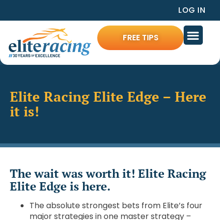
LOG IN
FREE TIPS
Elite Racing Elite Edge – Here
it is!
The wait was worth it! Elite Racing
Elite Edge is here.
The absolute strongest bets from Elite’s four
major strategies in one master strategy –