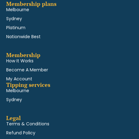
Membership plans
Melbourne
Sydney
Platinum
Nationwide Best
Membership
How It Works
Become A Member
My Account
Tipping services
Melbourne
Sydney
Legal
Terms & Conditions
Refund Policy