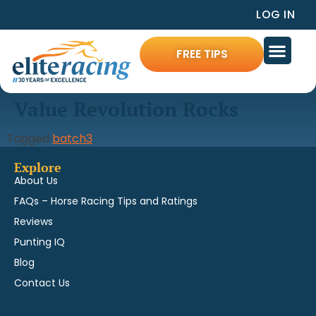
LOG IN
FREE TIPS
Value Revolution Rocks
Tagged
batch3
Explore
About Us
FAQs – Horse Racing Tips and Ratings
Reviews
Punting IQ
Blog
Contact Us