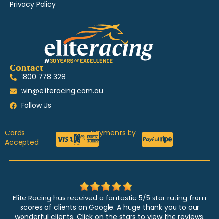
Privacy Policy
Contact
1800 778 328
win@eliteracing.com.au
Follow Us
Cards
Payments by
Accepted
Elite Racing has received a fantastic 5/5 star rating from
scores of clients on Google. A huge thank you to our
wonderful clients. Click on the stars to view the reviews.