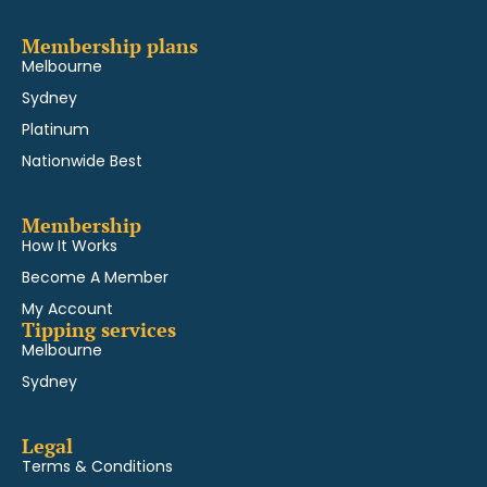
Membership plans
Melbourne
Sydney
Platinum
Nationwide Best
Membership
How It Works
Become A Member
My Account
Tipping services
Melbourne
Sydney
Legal
Terms & Conditions