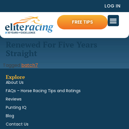
LOG IN
FREE TIPS
Renewed For Five Years
Straight
Tagged
batch7
Explore
About Us
FAQs – Horse Racing Tips and Ratings
Reviews
Punting IQ
Blog
Contact Us