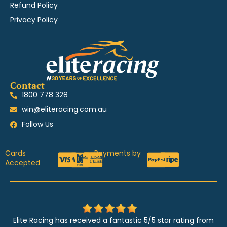
Refund Policy
Privacy Policy
Contact
1800 778 328
win@eliteracing.com.au
Follow Us
Cards
Payments by
Accepted
Elite Racing has received a fantastic 5/5 star rating from