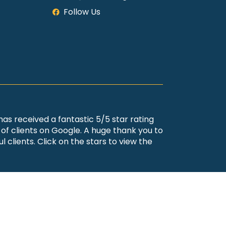
Follow Us
 has received a fantastic 5/5 star rating
of clients on Google. A huge thank you to
l clients. Click on the stars to view the