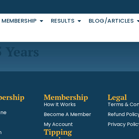
MEMBERSHIP
RESULTS
BLOG/ARTICLES
5 Years
ership
Membership
Legal
How It Works
Terms & Con
rne
Become A Member
Refund Polic
My Account
Privacy Polic
Tipping
m