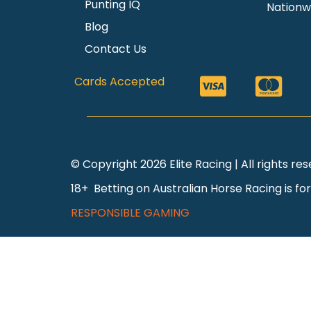
Punting IQ
Nationw
Blog
Contact Us
Cards Accepted
© Copyright 2026 Elite Racing | All rights r
18+ Betting on Australian Horse Racing is fo
RESPONSIBLE GAMING