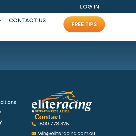
LOG IN
CONTACT US
FREE TIPS
ditions
y
Contact
y
1800 778 328
win@eliteracing.com.au