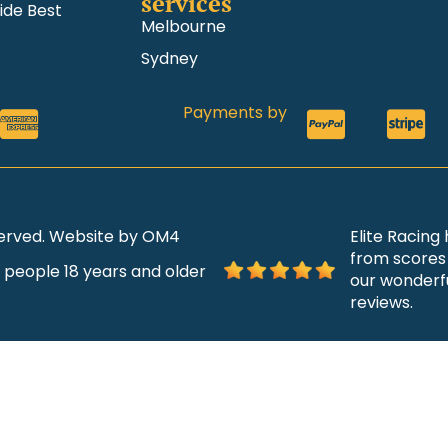
services
ide Best
Melbourne
Sydney
Payments by
eserved. Website by OM4
Elite Racing
from scores 
r people 18 years and older
our wonderfu
reviews.