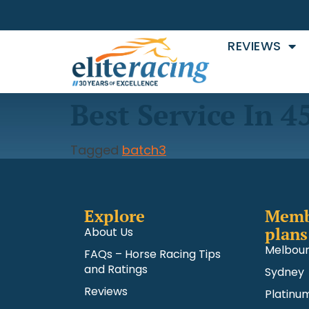
REVIEWS
Best Service In 4
Tagged
batch3
Explore
Memb
plans
About Us
Melbou
FAQs – Horse Racing Tips
and Ratings
Sydney
Reviews
Platinu