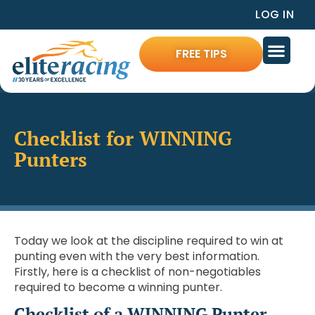
LOG IN
FREE TIPS
Checklist for WINNING
Punters
Today we look at the discipline required to win at
punting even with the very best information.
Firstly, here is a checklist of non-negotiables
required to become a winning punter.
Checklist of a WINNING Punter