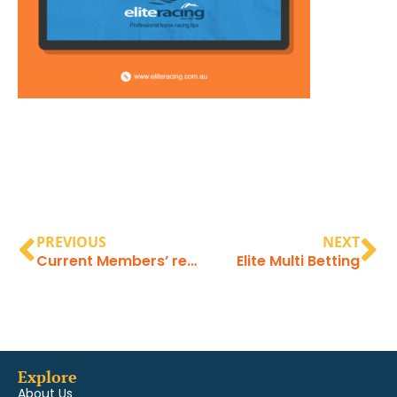
PREVIOUS
NEXT
Current Members’ responses to Number 1 rank in performance
Elite Multi Betting
Explore
About Us