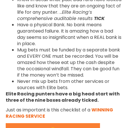
like and know that they are an ongoing fact of
life for any punter. …
Elite Racing’s
comprehensive auditable results
TICK
Have a physical Bank. No bank means
guaranteed failure. It is amazing how a bad
day seems so insignificant when a REAL bank is
in place.
Mug bets must be funded by a separate bank
and EVERY ONE must be recorded. You will be
amazed how these eat up the cash despite
the occasional windfall. They can be good fun
if the money won’t be missed.
Never mix up bets from other services or
sources with Elite bets.
Elite Racing punters have a big head start with
three of the nine boxes already ticked.
Just as important is this checklist of a
WINNING
RACING SERVICE