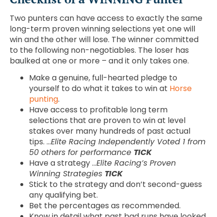
Two punters can have access to exactly the same
long-term proven winning selections yet one will
win and the other will lose. The winner committed
to the following non-negotiables. The loser has
baulked at one or more – and it only takes one.
Make a genuine, full-hearted pledge to
yourself to do what it takes to win at
Horse
punting
.
Have access to profitable long term
selections that are proven to win at level
stakes over many hundreds of past actual
tips. …
Elite Racing Independently Voted 1 from
50 others for performance
TICK
Have a strategy …
Elite Racing’s Proven
Winning Strategies
TICK
Stick to the strategy and don’t second-guess
any qualifying bet.
Bet the percentages as recommended.
Know in detail what past bad runs have looked