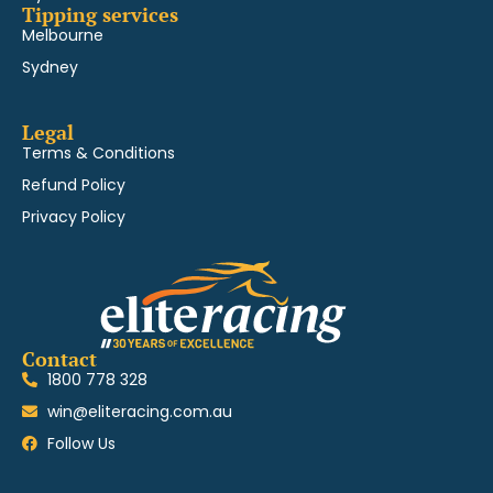
Tipping services
Melbourne
Sydney
Legal
Terms & Conditions
Refund Policy
Privacy Policy
Contact
1800 778 328
win@eliteracing.com.au
Follow Us