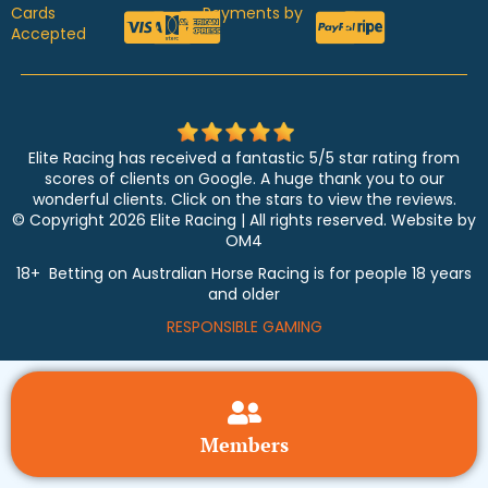
Cards
Payments by
Accepted
Elite Racing has received a fantastic 5/5 star rating from
scores of clients on Google. A huge thank you to our
wonderful clients. Click on the stars to view the reviews.
© Copyright 2026 Elite Racing | All rights reserved. Website by
OM4
18+ Betting on Australian Horse Racing is for people 18 years
and older
RESPONSIBLE GAMING
Members