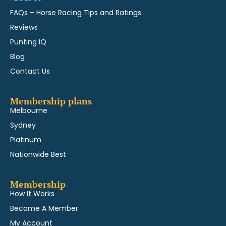
FAQs – Horse Racing Tips and Ratings
Reviews
Punting IQ
Blog
Contact Us
Membership plans
Melbourne
Sydney
Platinum
Nationwide Best
Membership
How It Works
Become A Member
My Account