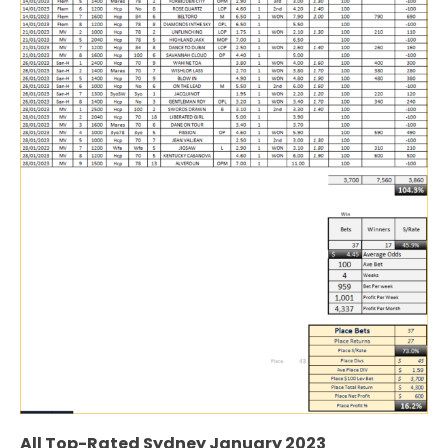
All Top-Rated Sydney January 2023