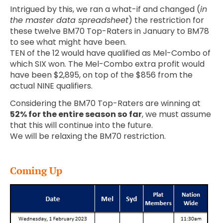
Intrigued by this, we ran a what-if and changed (
in
the master data spreadsheet
) the restriction for
these twelve BM70 Top-Raters in January to BM78
to see what might have been.
TEN of the 12 would have qualified as Mel-Combo of
which SIX won. The Mel-Combo extra profit would
have been $2,895, on top of the $856 from the
actual NINE qualifiers.
Considering the BM70 Top-Raters are winning at
52% for the entire season so far
, we must assume
that this will continue into the future.
We will be relaxing the BM70 restriction.
Coming Up