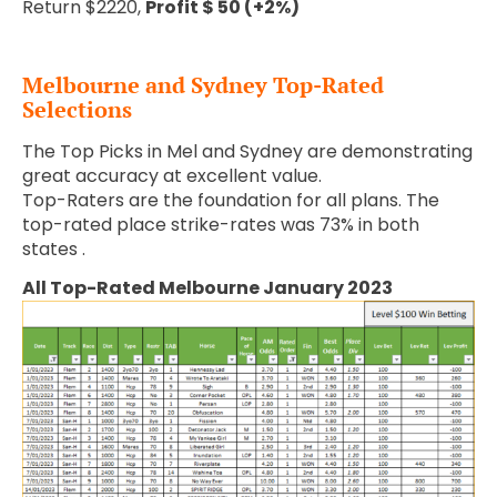
Return $2220,
Profit $ 50 (+2%)
Melbourne and Sydney Top-Rated
Selections
The Top Picks in Mel and Sydney are demonstrating
great accuracy at excellent value.
Top-Raters are the foundation for all plans. The
top-rated place strike-rates was 73% in both
states .
All Top-Rated Melbourne January 2023