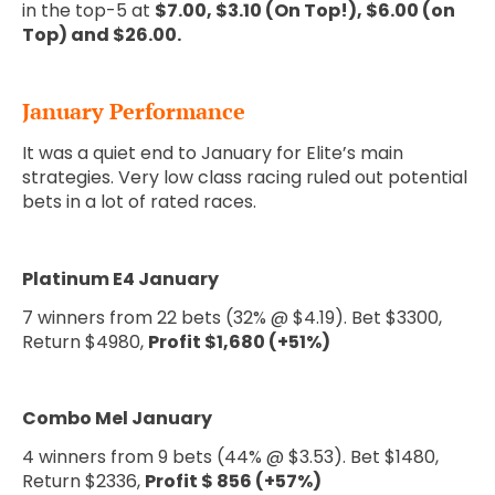
in the top-5 at
$7.00, $3.10 (On Top!), $6.00 (on
Top) and $26.00.
January Performance
It was a quiet end to January for Elite’s main
strategies. Very low class racing ruled out potential
bets in a lot of rated races.
Platinum E4 January
7 winners from 22 bets (32% @ $4.19). Bet $3300,
Return $4980,
Profit $1,680 (+51%)
Combo Mel January
4 winners from 9 bets (44% @ $3.53). Bet $1480,
Return $2336,
Profit $ 856 (+57%)