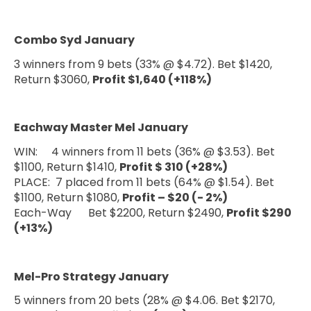
Combo Syd January
3 winners from 9 bets (33% @ $4.72). Bet $1420,
Return $3060,
Profit $1,640 (+118%)
Eachway Master Mel January
WIN: 4 winners from 11 bets (36% @ $3.53). Bet
$1100, Return $1410,
Profit $ 310 (+28%)
PLACE: 7 placed from 11 bets (64% @ $1.54). Bet
$1100, Return $1080,
Profit – $20 (- 2%)
Each-Way Bet $2200, Return $2490,
Profit $290
(+13%)
Mel-Pro Strategy January
5 winners from 20 bets (28% @ $4.06. Bet $2170,