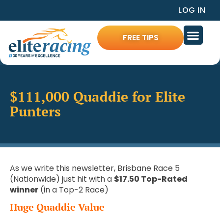
LOG IN
FREE TIPS
$111,000 Quaddie for Elite
Punters
As we write this newsletter, Brisbane Race 5
(Nationwide) just hit with a
$17.50 Top-Rated
winner
(in a Top-2 Race)
Huge Quaddie Value