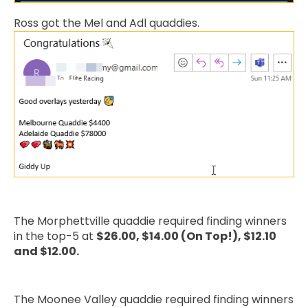
Ross got the Mel and Adl quaddies.
The Morphettville quaddie required finding winners
in the top-5 at
$26.00, $14.00 (On Top!), $12.10
and $12.00.
The Moonee Valley quaddie required finding winners