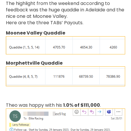
The highlight from the weekend according to
feedback was the huge quaddie in Adelaide and the
nice one at Moonee Valley.
Here are the three TABs’ Payouts.
Moonee Valley Quaddie
Morphettville Quaddie
Theo was happy with his
1.0% of $111,000
.