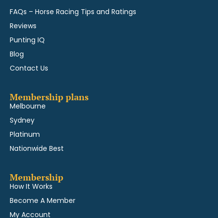
FAQs – Horse Racing Tips and Ratings
Reviews
Punting IQ
Blog
Contact Us
Membership plans
Melbourne
Sydney
Platinum
Nationwide Best
Membership
How It Works
Become A Member
My Account