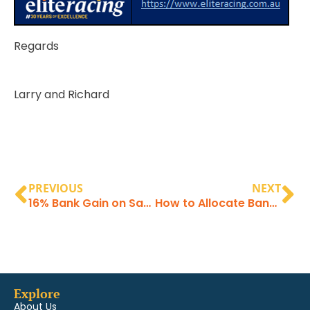
Regards
Larry and Richard
PREVIOUS
NEXT
16% Bank Gain on Saturday!
How to Allocate Banks to Multiple Elite Racing Betting Strategies
Explore
About Us