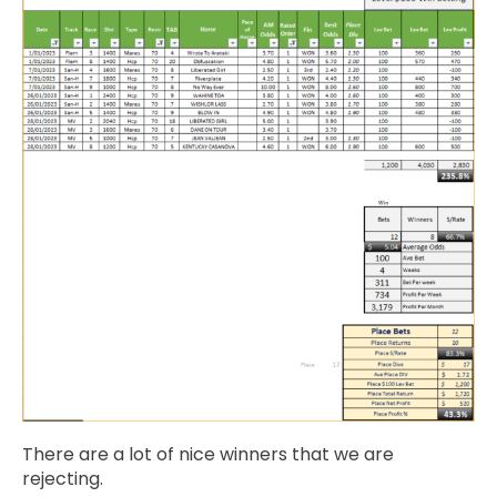
There are a lot of nice winners that we are
rejecting.