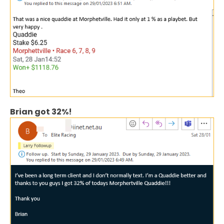
Brian got 32%!