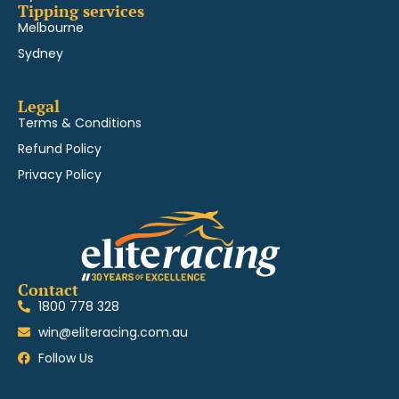
Tipping services
Melbourne
Sydney
Legal
Terms & Conditions
Refund Policy
Privacy Policy
Contact
1800 778 328
win@eliteracing.com.au
Follow Us