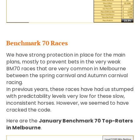
Benchmark 70 Races
We have strong protection in place for the main
plans, mostly to prevent bets in the very weak
BM70 races that are very common in Melbourne
between the spring carnival and Autumn carnival
racing.
In previous years, these races have had us stumped
with predictability levels very low for these slow,
inconsistent horses. However, we seemed to have
cracked the code.
Here are the
January Benchmark 70 Top-Raters
in Melbourne
.